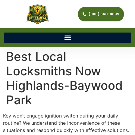
(888) 660-8899
Best Local
Locksmiths Now
Highlands-Baywood
Park
Key won’t engage ignition switch during your daily
routine? We understand the inconvenience of these
situations and respond quickly with effective solutions.