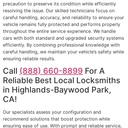
precaution to preserve its condition while efficiently
resolving the issue. Our skilled technicians focus on
careful handling, accuracy, and reliability to ensure your
vehicle remains fully protected and performs properly
throughout the entire service experience. We handle
cars with both standard and upgraded security systems
efficiently. By combining professional knowledge with
careful handling, we maintain your vehicle’s safety while
ensuring reliable results.
Call
(888) 660-8899
For A
Reliable Best Local Locksmiths
in Highlands-Baywood Park,
CA!
Our specialists assess your configuration and
recommend solutions that boost protection while
ensuring ease of use. With prompt and reliable service,