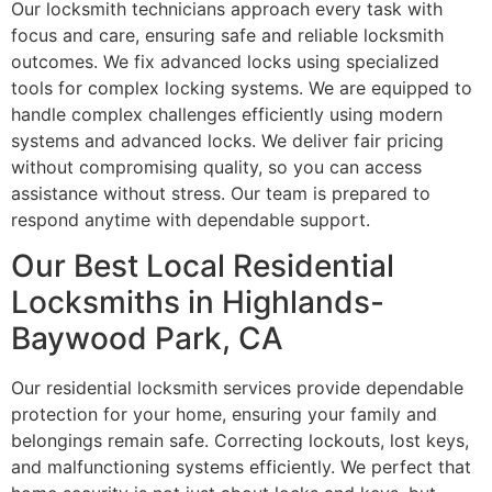
Our locksmith technicians approach every task with
focus and care, ensuring safe and reliable locksmith
outcomes. We fix advanced locks using specialized
tools for complex locking systems. We are equipped to
handle complex challenges efficiently using modern
systems and advanced locks. We deliver fair pricing
without compromising quality, so you can access
assistance without stress. Our team is prepared to
respond anytime with dependable support.
Our Best Local Residential
Locksmiths in Highlands-
Baywood Park, CA
Our residential locksmith services provide dependable
protection for your home, ensuring your family and
belongings remain safe. Correcting lockouts, lost keys,
and malfunctioning systems efficiently. We perfect that