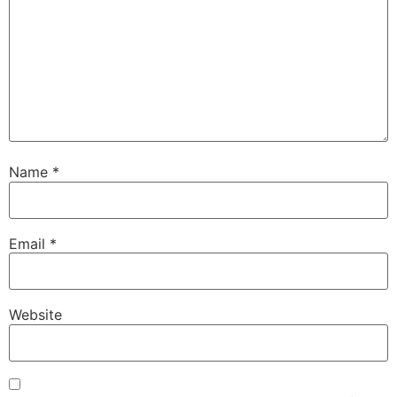
Name
*
Email
*
Website