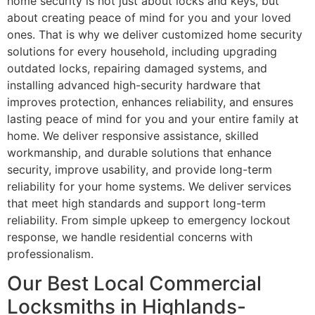
home security is not just about locks and keys, but
about creating peace of mind for you and your loved
ones. That is why we deliver customized home security
solutions for every household, including upgrading
outdated locks, repairing damaged systems, and
installing advanced high-security hardware that
improves protection, enhances reliability, and ensures
lasting peace of mind for you and your entire family at
home. We deliver responsive assistance, skilled
workmanship, and durable solutions that enhance
security, improve usability, and provide long-term
reliability for your home systems. We deliver services
that meet high standards and support long-term
reliability. From simple upkeep to emergency lockout
response, we handle residential concerns with
professionalism.
Our Best Local Commercial
Locksmiths in Highlands-