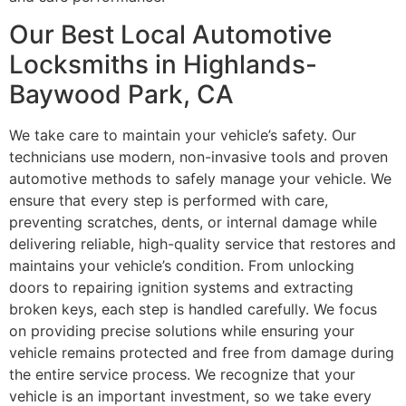
Our Best Local Automotive
Locksmiths in Highlands-
Baywood Park, CA
We take care to maintain your vehicle’s safety. Our
technicians use modern, non-invasive tools and proven
automotive methods to safely manage your vehicle. We
ensure that every step is performed with care,
preventing scratches, dents, or internal damage while
delivering reliable, high-quality service that restores and
maintains your vehicle’s condition. From unlocking
doors to repairing ignition systems and extracting
broken keys, each step is handled carefully. We focus
on providing precise solutions while ensuring your
vehicle remains protected and free from damage during
the entire service process. We recognize that your
vehicle is an important investment, so we take every