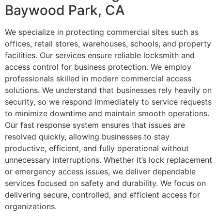
Baywood Park, CA
We specialize in protecting commercial sites such as
offices, retail stores, warehouses, schools, and property
facilities. Our services ensure reliable locksmith and
access control for business protection. We employ
professionals skilled in modern commercial access
solutions. We understand that businesses rely heavily on
security, so we respond immediately to service requests
to minimize downtime and maintain smooth operations.
Our fast response system ensures that issues are
resolved quickly, allowing businesses to stay
productive, efficient, and fully operational without
unnecessary interruptions. Whether it’s lock replacement
or emergency access issues, we deliver dependable
services focused on safety and durability. We focus on
delivering secure, controlled, and efficient access for
organizations.