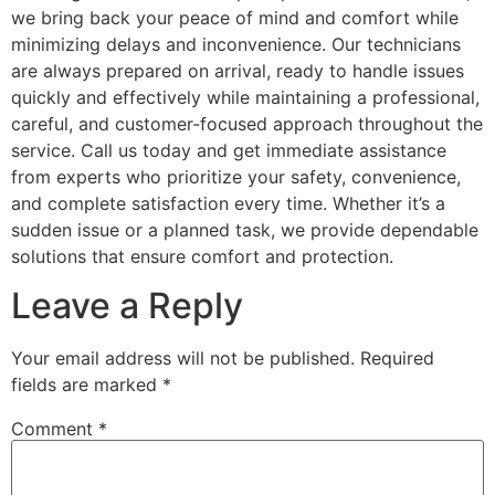
we bring back your peace of mind and comfort while
minimizing delays and inconvenience. Our technicians
are always prepared on arrival, ready to handle issues
quickly and effectively while maintaining a professional,
careful, and customer-focused approach throughout the
service. Call us today and get immediate assistance
from experts who prioritize your safety, convenience,
and complete satisfaction every time. Whether it’s a
sudden issue or a planned task, we provide dependable
solutions that ensure comfort and protection.
Leave a Reply
Your email address will not be published.
Required
fields are marked
*
Comment
*