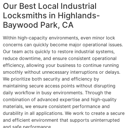
Our Best Local Industrial
Locksmiths in Highlands-
Baywood Park, CA
Within high-capacity environments, even minor lock
concerns can quickly become major operational issues.
Our team acts quickly to restore industrial systems,
reduce downtime, and ensure consistent operational
efficiency, allowing your business to continue running
smoothly without unnecessary interruptions or delays.
We prioritize both security and efficiency by
maintaining secure access points without disrupting
daily workflow in busy environments. Through the
combination of advanced expertise and high-quality
materials, we ensure consistent performance and
durability in all applications. We work to create a secure
and efficient environment that supports uninterrupted
and safe performance.