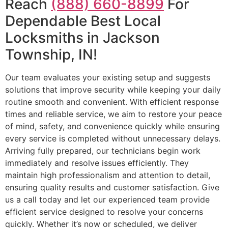
Reach
(888) 660-8899
For
Dependable Best Local
Locksmiths in Jackson
Township, IN!
Our team evaluates your existing setup and suggests
solutions that improve security while keeping your daily
routine smooth and convenient. With efficient response
times and reliable service, we aim to restore your peace
of mind, safety, and convenience quickly while ensuring
every service is completed without unnecessary delays.
Arriving fully prepared, our technicians begin work
immediately and resolve issues efficiently. They
maintain high professionalism and attention to detail,
ensuring quality results and customer satisfaction. Give
us a call today and let our experienced team provide
efficient service designed to resolve your concerns
quickly. Whether it’s now or scheduled, we deliver