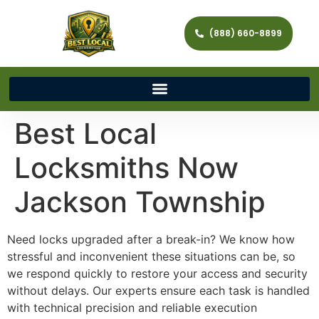
(888) 660-8899
Best Local
Locksmiths Now
Jackson Township
Need locks upgraded after a break-in? We know how
stressful and inconvenient these situations can be, so
we respond quickly to restore your access and security
without delays. Our experts ensure each task is handled
with technical precision and reliable execution