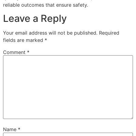
reliable outcomes that ensure safety.
Leave a Reply
Your email address will not be published.
Required
fields are marked
*
Comment
*
Name
*