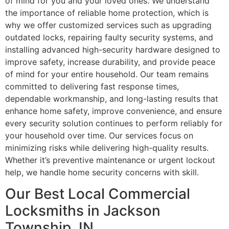
of mind for you and your loved ones. We understand
the importance of reliable home protection, which is
why we offer customized services such as upgrading
outdated locks, repairing faulty security systems, and
installing advanced high-security hardware designed to
improve safety, increase durability, and provide peace
of mind for your entire household. Our team remains
committed to delivering fast response times,
dependable workmanship, and long-lasting results that
enhance home safety, improve convenience, and ensure
every security solution continues to perform reliably for
your household over time. Our services focus on
minimizing risks while delivering high-quality results.
Whether it’s preventive maintenance or urgent lockout
help, we handle home security concerns with skill.
Our Best Local Commercial
Locksmiths in Jackson
Township, IN