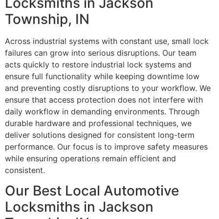
Locksmiths in Jackson
Township, IN
Across industrial systems with constant use, small lock
failures can grow into serious disruptions. Our team
acts quickly to restore industrial lock systems and
ensure full functionality while keeping downtime low
and preventing costly disruptions to your workflow. We
ensure that access protection does not interfere with
daily workflow in demanding environments. Through
durable hardware and professional techniques, we
deliver solutions designed for consistent long-term
performance. Our focus is to improve safety measures
while ensuring operations remain efficient and
consistent.
Our Best Local Automotive
Locksmiths in Jackson