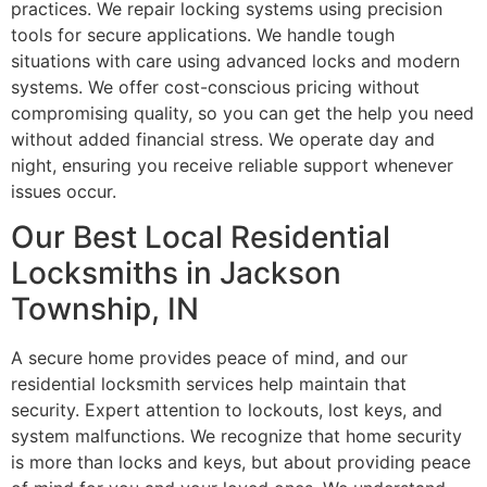
practices. We repair locking systems using precision
tools for secure applications. We handle tough
situations with care using advanced locks and modern
systems. We offer cost-conscious pricing without
compromising quality, so you can get the help you need
without added financial stress. We operate day and
night, ensuring you receive reliable support whenever
issues occur.
Our Best Local Residential
Locksmiths in Jackson
Township, IN
A secure home provides peace of mind, and our
residential locksmith services help maintain that
security. Expert attention to lockouts, lost keys, and
system malfunctions. We recognize that home security
is more than locks and keys, but about providing peace