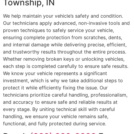
Township, IN
We help maintain your vehicle’s safety and condition.
Our technicians apply advanced, non-invasive tools and
proven techniques to safely service your vehicle,
ensuring complete protection from scratches, dents,
and internal damage while delivering precise, efficient,
and trustworthy results throughout the entire process.
Whether removing broken keys or unlocking vehicles,
each step is completed carefully to ensure safe results.
We know your vehicle represents a significant
investment, which is why we take additional steps to
protect it while efficiently fixing the issue. Our
technicians prioritize careful handling, professionalism,
and accuracy to ensure safe and reliable results at
every stage. By uniting technical skill with careful
handling, we ensure your vehicle remains safe,
functional, and fully protected during service.