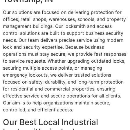
Our solutions are focused on delivering protection for
offices, retail shops, warehouses, schools, and property
management buildings. Our locksmith and access
control solutions are built to support business security
needs. Our team delivers precise service using modern
lock and security expertise. Because business
operations must stay secure, we provide fast responses
to service requests. Whether upgrading outdated locks,
securing multiple access points, or managing
emergency lockouts, we deliver trusted solutions
focused on safety, durability, and long-term protection
for residential and commercial properties, ensuring
effective service and secure operations for all clients.
Our aim is to help organizations maintain secure,
controlled, and efficient access.
Our Best Local Industrial