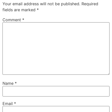
Your email address will not be published.
Required
fields are marked
*
Comment
*
Name
*
Email
*