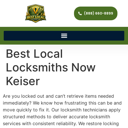
(888) 660-8899
Best Local
Locksmiths Now
Keiser
Are you locked out and can’t retrieve items needed
immediately? We know how frustrating this can be and
move quickly to fix it. Our locksmith technicians apply
structured methods to deliver accurate locksmith
services with consistent reliability. We restore locking