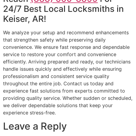
24/7 Best Local Locksmiths in
Keiser, AR!
We analyze your setup and recommend enhancements
that strengthen safety while preserving daily
convenience. We ensure fast response and dependable
service to restore your comfort and convenience
efficiently. Arriving prepared and ready, our technicians
handle issues quickly and effectively while ensuring
professionalism and consistent service quality
throughout the entire job. Contact us today and
experience fast solutions from experts committed to
providing quality service. Whether sudden or scheduled,
we deliver dependable solutions that keep your
experience stress-free.
Leave a Reply