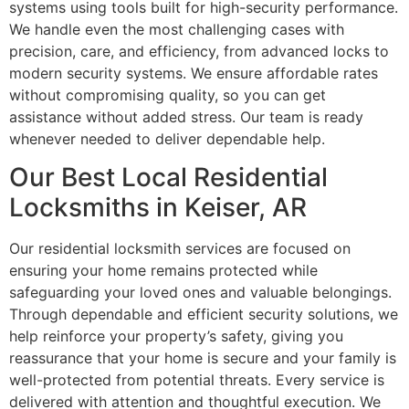
systems using tools built for high-security performance.
We handle even the most challenging cases with
precision, care, and efficiency, from advanced locks to
modern security systems. We ensure affordable rates
without compromising quality, so you can get
assistance without added stress. Our team is ready
whenever needed to deliver dependable help.
Our Best Local Residential
Locksmiths in Keiser, AR
Our residential locksmith services are focused on
ensuring your home remains protected while
safeguarding your loved ones and valuable belongings.
Through dependable and efficient security solutions, we
help reinforce your property’s safety, giving you
reassurance that your home is secure and your family is
well-protected from potential threats. Every service is
delivered with attention and thoughtful execution. We