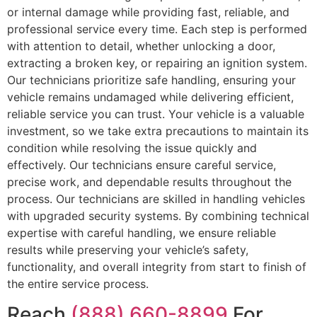
or internal damage while providing fast, reliable, and
professional service every time. Each step is performed
with attention to detail, whether unlocking a door,
extracting a broken key, or repairing an ignition system.
Our technicians prioritize safe handling, ensuring your
vehicle remains undamaged while delivering efficient,
reliable service you can trust. Your vehicle is a valuable
investment, so we take extra precautions to maintain its
condition while resolving the issue quickly and
effectively. Our technicians ensure careful service,
precise work, and dependable results throughout the
process. Our technicians are skilled in handling vehicles
with upgraded security systems. By combining technical
expertise with careful handling, we ensure reliable
results while preserving your vehicle’s safety,
functionality, and overall integrity from start to finish of
the entire service process.
Reach
(888) 660-8899
For