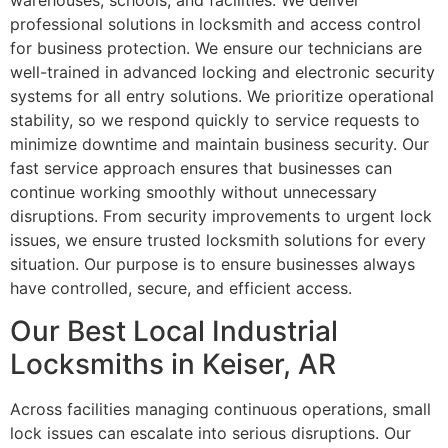
warehouses, schools, and facilities. We deliver
professional solutions in locksmith and access control
for business protection. We ensure our technicians are
well-trained in advanced locking and electronic security
systems for all entry solutions. We prioritize operational
stability, so we respond quickly to service requests to
minimize downtime and maintain business security. Our
fast service approach ensures that businesses can
continue working smoothly without unnecessary
disruptions. From security improvements to urgent lock
issues, we ensure trusted locksmith solutions for every
situation. Our purpose is to ensure businesses always
have controlled, secure, and efficient access.
Our Best Local Industrial
Locksmiths in Keiser, AR
Across facilities managing continuous operations, small
lock issues can escalate into serious disruptions. Our