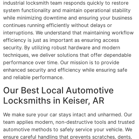
industrial locksmith team responds quickly to restore
system functionality and maintain operational stability
while minimizing downtime and ensuring your business
continues running efficiently without delays or
interruptions. We understand that maintaining workflow
efficiency is just as important as ensuring access
security. By utilizing robust hardware and modern
techniques, we deliver solutions that offer dependable
performance over time. Our mission is to provide
enhanced security and efficiency while ensuring safe
and reliable performance.
Our Best Local Automotive
Locksmiths in Keiser, AR
We make sure your car stays intact and unharmed. Our
team applies modern, non-destructive tools and trusted
automotive methods to safely service your vehicle. We
ensure careful handling that prevents scratches, dents,