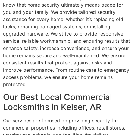
know that home security ultimately means peace for
you and your family. We provide tailored security
assistance for every home, whether it’s replacing old
locks, repairing damaged systems, or installing
upgraded hardware. We strive to provide responsive
service, reliable workmanship, and enduring results that
enhance safety, increase convenience, and ensure your
home remains secure and well-maintained. We ensure
consistent results that protect against risks and
improve performance. From routine care to emergency
access problems, we ensure your home remains
protected.
Our Best Local Commercial
Locksmiths in Keiser, AR
Our services are focused on providing security for
commercial properties including offices, retail stores,