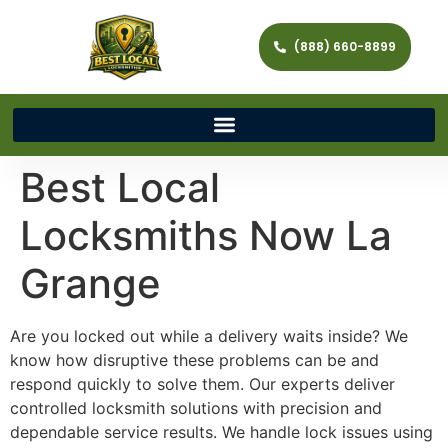
(888) 660-8899
Best Local
Locksmiths Now La
Grange
Are you locked out while a delivery waits inside? We
know how disruptive these problems can be and
respond quickly to solve them. Our experts deliver
controlled locksmith solutions with precision and
dependable service results. We handle lock issues using