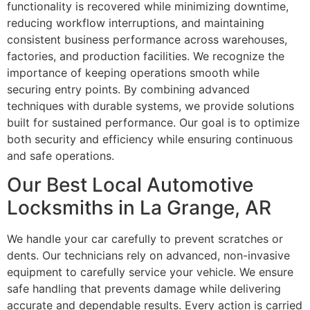
functionality is recovered while minimizing downtime,
reducing workflow interruptions, and maintaining
consistent business performance across warehouses,
factories, and production facilities. We recognize the
importance of keeping operations smooth while
securing entry points. By combining advanced
techniques with durable systems, we provide solutions
built for sustained performance. Our goal is to optimize
both security and efficiency while ensuring continuous
and safe operations.
Our Best Local Automotive
Locksmiths in La Grange, AR
We handle your car carefully to prevent scratches or
dents. Our technicians rely on advanced, non-invasive
equipment to carefully service your vehicle. We ensure
safe handling that prevents damage while delivering
accurate and dependable results. Every action is carried