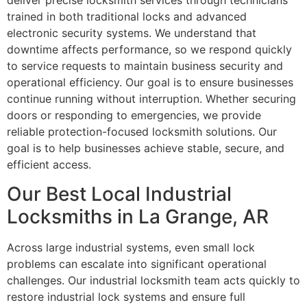
deliver precise locksmith services through technicians
trained in both traditional locks and advanced
electronic security systems. We understand that
downtime affects performance, so we respond quickly
to service requests to maintain business security and
operational efficiency. Our goal is to ensure businesses
continue running without interruption. Whether securing
doors or responding to emergencies, we provide
reliable protection-focused locksmith solutions. Our
goal is to help businesses achieve stable, secure, and
efficient access.
Our Best Local Industrial
Locksmiths in La Grange, AR
Across large industrial systems, even small lock
problems can escalate into significant operational
challenges. Our industrial locksmith team acts quickly to
restore industrial lock systems and ensure full