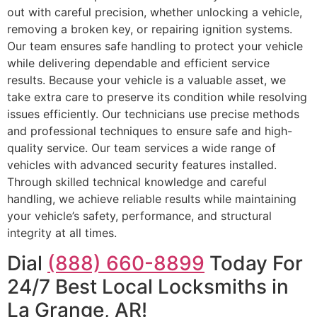
out with careful precision, whether unlocking a vehicle,
removing a broken key, or repairing ignition systems.
Our team ensures safe handling to protect your vehicle
while delivering dependable and efficient service
results. Because your vehicle is a valuable asset, we
take extra care to preserve its condition while resolving
issues efficiently. Our technicians use precise methods
and professional techniques to ensure safe and high-
quality service. Our team services a wide range of
vehicles with advanced security features installed.
Through skilled technical knowledge and careful
handling, we achieve reliable results while maintaining
your vehicle’s safety, performance, and structural
integrity at all times.
Dial
(888) 660-8899
Today For
24/7 Best Local Locksmiths in
La Grange, AR!