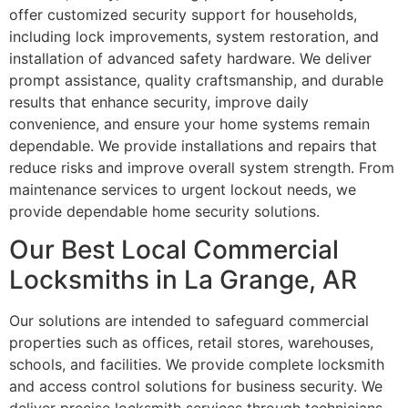
offer customized security support for households,
including lock improvements, system restoration, and
installation of advanced safety hardware. We deliver
prompt assistance, quality craftsmanship, and durable
results that enhance security, improve daily
convenience, and ensure your home systems remain
dependable. We provide installations and repairs that
reduce risks and improve overall system strength. From
maintenance services to urgent lockout needs, we
provide dependable home security solutions.
Our Best Local Commercial
Locksmiths in La Grange, AR
Our solutions are intended to safeguard commercial
properties such as offices, retail stores, warehouses,
schools, and facilities. We provide complete locksmith
and access control solutions for business security. We