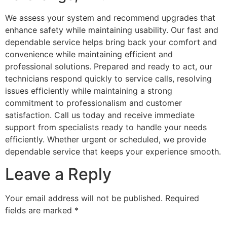
We assess your system and recommend upgrades that
enhance safety while maintaining usability. Our fast and
dependable service helps bring back your comfort and
convenience while maintaining efficient and
professional solutions. Prepared and ready to act, our
technicians respond quickly to service calls, resolving
issues efficiently while maintaining a strong
commitment to professionalism and customer
satisfaction. Call us today and receive immediate
support from specialists ready to handle your needs
efficiently. Whether urgent or scheduled, we provide
dependable service that keeps your experience smooth.
Leave a Reply
Your email address will not be published.
Required
fields are marked
*