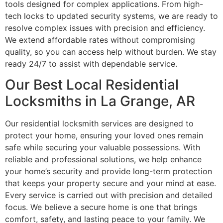
tools designed for complex applications. From high-
tech locks to updated security systems, we are ready to
resolve complex issues with precision and efficiency.
We extend affordable rates without compromising
quality, so you can access help without burden. We stay
ready 24/7 to assist with dependable service.
Our Best Local Residential
Locksmiths in La Grange, AR
Our residential locksmith services are designed to
protect your home, ensuring your loved ones remain
safe while securing your valuable possessions. With
reliable and professional solutions, we help enhance
your home’s security and provide long-term protection
that keeps your property secure and your mind at ease.
Every service is carried out with precision and detailed
focus. We believe a secure home is one that brings
comfort, safety, and lasting peace to your family. We