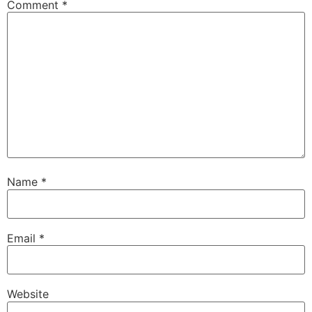
Comment
*
Name
*
Email
*
Website