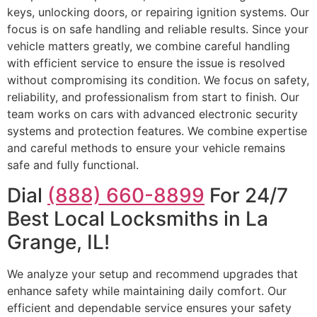
keys, unlocking doors, or repairing ignition systems. Our
focus is on safe handling and reliable results. Since your
vehicle matters greatly, we combine careful handling
with efficient service to ensure the issue is resolved
without compromising its condition. We focus on safety,
reliability, and professionalism from start to finish. Our
team works on cars with advanced electronic security
systems and protection features. We combine expertise
and careful methods to ensure your vehicle remains
safe and fully functional.
Dial
(888) 660-8899
For 24/7
Best Local Locksmiths in La
Grange, IL!
We analyze your setup and recommend upgrades that
enhance safety while maintaining daily comfort. Our
efficient and dependable service ensures your safety