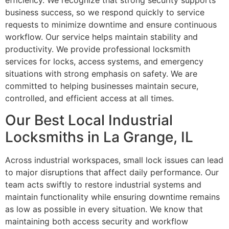
efficiency. We recognize that strong security supports
business success, so we respond quickly to service
requests to minimize downtime and ensure continuous
workflow. Our service helps maintain stability and
productivity. We provide professional locksmith
services for locks, access systems, and emergency
situations with strong emphasis on safety. We are
committed to helping businesses maintain secure,
controlled, and efficient access at all times.
Our Best Local Industrial
Locksmiths in La Grange, IL
Across industrial workspaces, small lock issues can lead
to major disruptions that affect daily performance. Our
team acts swiftly to restore industrial systems and
maintain functionality while ensuring downtime remains
as low as possible in every situation. We know that
maintaining both access security and workflow