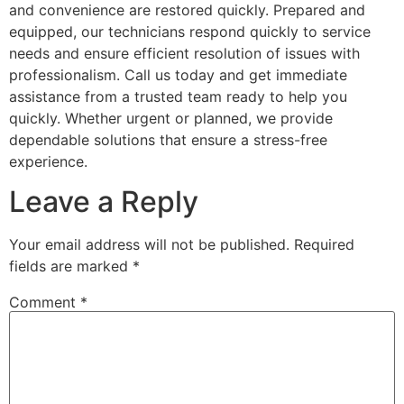
and convenience are restored quickly. Prepared and
equipped, our technicians respond quickly to service
needs and ensure efficient resolution of issues with
professionalism. Call us today and get immediate
assistance from a trusted team ready to help you
quickly. Whether urgent or planned, we provide
dependable solutions that ensure a stress-free
experience.
Leave a Reply
Your email address will not be published.
Required
fields are marked
*
Comment
*