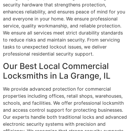
security hardware that strengthens protection,
enhances reliability, and ensures peace of mind for you
and everyone in your home. We ensure professional
service, quality workmanship, and reliable protection.
We ensure all services meet strict durability standards
to reduce risks and maintain security. From servicing
tasks to unexpected lockout issues, we deliver
professional residential security support.
Our Best Local Commercial
Locksmiths in La Grange, IL
We provide advanced protection for commercial
properties including offices, retail shops, warehouses,
schools, and facilities. We offer professional locksmith
and access control support for protecting businesses.
Our experts handle both traditional locks and advanced
electronic security systems with precision and