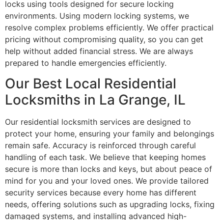
locks using tools designed for secure locking
environments. Using modern locking systems, we
resolve complex problems efficiently. We offer practical
pricing without compromising quality, so you can get
help without added financial stress. We are always
prepared to handle emergencies efficiently.
Our Best Local Residential
Locksmiths in La Grange, IL
Our residential locksmith services are designed to
protect your home, ensuring your family and belongings
remain safe. Accuracy is reinforced through careful
handling of each task. We believe that keeping homes
secure is more than locks and keys, but about peace of
mind for you and your loved ones. We provide tailored
security services because every home has different
needs, offering solutions such as upgrading locks, fixing
damaged systems, and installing advanced high-