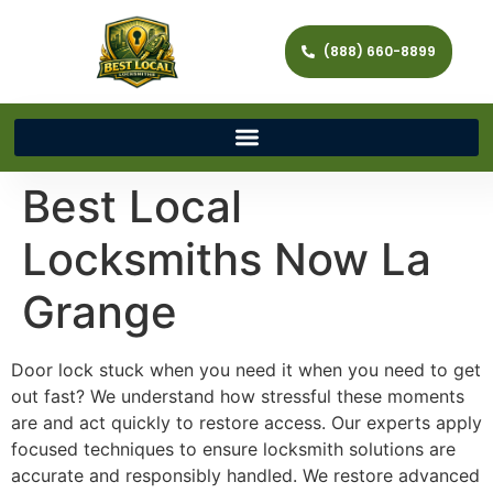
(888) 660-8899
Best Local
Locksmiths Now La
Grange
Door lock stuck when you need it when you need to get
out fast? We understand how stressful these moments
are and act quickly to restore access. Our experts apply
focused techniques to ensure locksmith solutions are
accurate and responsibly handled. We restore advanced