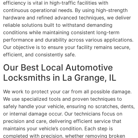
efficiency is vital in high-traffic facilities with
continuous operational needs. By using high-strength
hardware and refined advanced techniques, we deliver
reliable solutions built to withstand demanding
conditions while maintaining consistent long-term
performance and durability across various applications.
Our objective is to ensure your facility remains secure,
efficient, and consistently safe.
Our Best Local Automotive
Locksmiths in La Grange, IL
We work to protect your car from all possible damage.
We use specialized tools and proven techniques to
safely handle your vehicle, ensuring no scratches, dents,
or internal damage occur. Our technicians focus on
precision and care, delivering efficient service that
maintains your vehicle’s condition. Each step is
completed with precision, whether removing broken