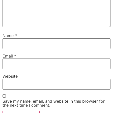
Name
*
Email
*
Website
Save my name, email, and website in this browser for
the next time I comment.