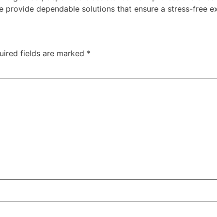
e provide dependable solutions that ensure a stress-free e
uired fields are marked
*