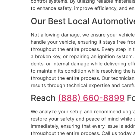
control systems. By utilizing reliable materi
to enhance safety, improve efficiency, and ens
Our Best Local Automotive
Not allowing damage, we ensure your vehicle 
handle your vehicle, ensuring it stays free fr
throughout the entire process. Every step in 
a broken key, or repairing an ignition system.
dents, or internal damage while delivering ef
to maintain its condition while resolving the i
throughout the entire process. Our technicia
results through technical expertise and carefu
Reach
(888) 660-8899
Fo
We analyze your setup and recommend upgrade
restore your safety and peace of mind while 
immediately, ensuring that every issue is addr
throughout the entire process. Call us today