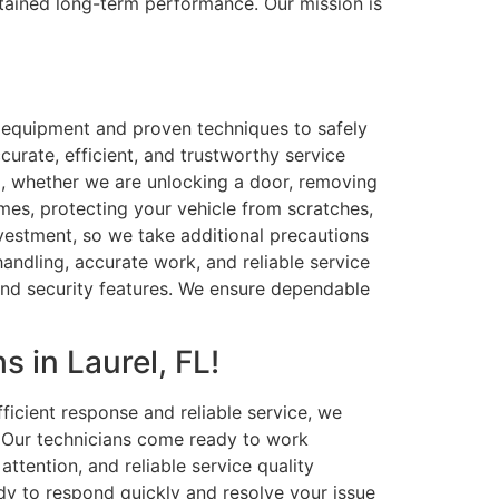
ustained long-term performance. Our mission is
e equipment and proven techniques to safely
curate, efficient, and trustworthy service
il, whether we are unlocking a door, removing
times, protecting your vehicle from scratches,
nvestment, so we take additional precautions
 handling, accurate work, and reliable service
and security features. We ensure dependable
 in Laurel, FL!
icient response and reliable service, we
. Our technicians come ready to work
attention, and reliable service quality
dy to respond quickly and resolve your issue