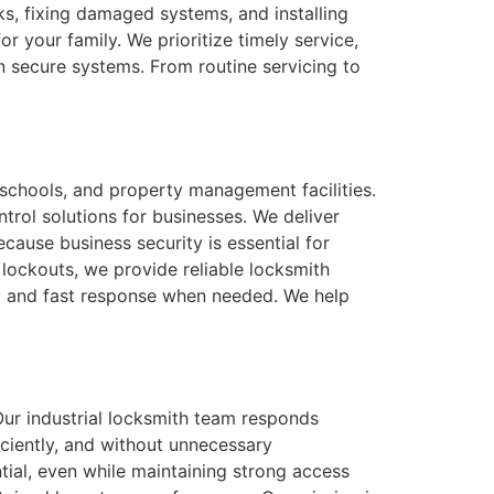
s, fixing damaged systems, and installing
r your family. We prioritize timely service,
n secure systems. From routine servicing to
 schools, and property management facilities.
trol solutions for businesses. We deliver
cause business security is essential for
lockouts, we provide reliable locksmith
ity and fast response when needed. We help
Our industrial locksmith team responds
iciently, and without unnecessary
tial, even while maintaining strong access