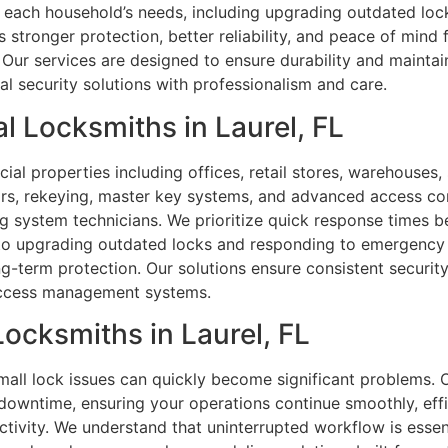
each household’s needs, including upgrading outdated lock
tronger protection, better reliability, and peace of mind fo
ur services are designed to ensure durability and maintai
ial security solutions with professionalism and care.
 Locksmiths in Laurel, FL
al properties including offices, retail stores, warehouses,
pairs, rekeying, master key systems, and advanced access con
 system technicians. We prioritize quick response times be
to upgrading outdated locks and responding to emergency 
ong-term protection. Our solutions ensure consistent secur
 access management systems.
Locksmiths in Laurel, FL
mall lock issues can quickly become significant problems. 
 downtime, ensuring your operations continue smoothly, eff
uctivity. We understand that uninterrupted workflow is essen