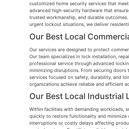
customized home security services that meet 
advanced high-security hardware that ensures s
trusted workmanship, and durable outcomes. O
urgent lockout situations, we deliver resident
Our Best Local Commercial
Our services are designed to protect commerci
Our team specializes in lock installation, re
professional service through advanced locking
minimizing disruptions. From securing doors 
services focused on safety, durability, and l
organizations achieve reliable and efficient
Our Best Local Industrial 
Within facilities with demanding workloads, s
quickly to restore functionality and minimize
interruptions or costly delays affecting prod