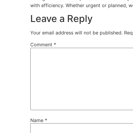
with efficiency. Whether urgent or planned, w
Leave a Reply
Your email address will not be published.
Req
Comment
*
Name
*