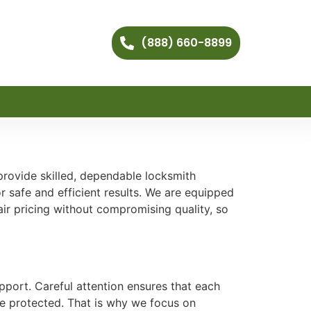
(888) 660-8899
provide skilled, dependable locksmith
 safe and efficient results. We are equipped
r pricing without compromising quality, so
pport. Careful attention ensures that each
re protected. That is why we focus on