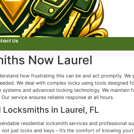
tact Us
miths Now Laurel
erstand how frustrating this can be and act promptly. We 
eeded. We deal with complex locks using tools designed for
 systems and advanced locking technology. We maintain fai
Our service ensures reliable response at all hours.
 Locksmiths in Laurel, FL
endable residential locksmith services and professional su
 not just locks and keys – it’s the comfort of knowing you’