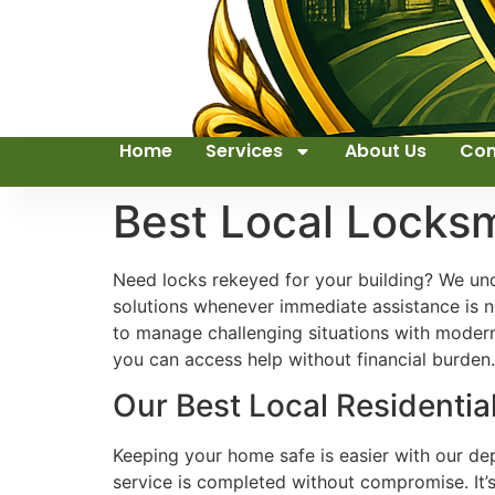
Home
Services
About Us
Con
Best Local Locks
Need locks rekeyed for your building? We und
solutions whenever immediate assistance is n
to manage challenging situations with modern
you can access help without financial burden. 
Our Best Local Residential
Keeping your home safe is easier with our dep
service is completed without compromise. It’s