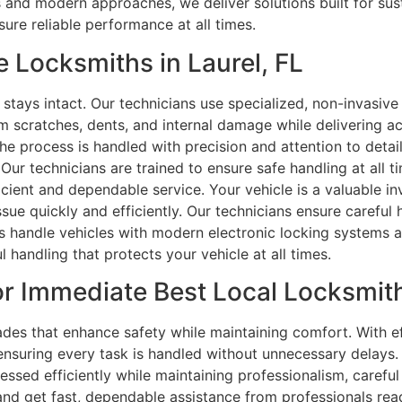
als and modern approaches, we deliver solutions built for s
ure reliable performance at all times.
 Locksmiths in Laurel, FL
stays intact. Our technicians use specialized, non-invasiv
om scratches, dents, and internal damage while delivering ac
the process is handled with precision and attention to deta
 Our technicians are trained to ensure safe handling at all 
ficient and dependable service. Your vehicle is a valuable i
ssue quickly and efficiently. Our technicians ensure careful
ns handle vehicles with modern electronic locking systems 
l handling that protects your vehicle at all times.
r Immediate Best Local Locksmiths
s that enhance safety while maintaining comfort. With eff
ensuring every task is handled without unnecessary delays
essed efficiently while maintaining professionalism, careful 
 and get fast, dependable assistance from professionals rea