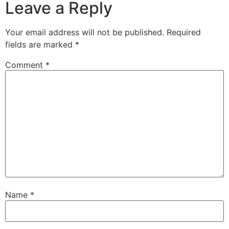
Leave a Reply
Your email address will not be published.
Required
fields are marked
*
Comment
*
Name
*