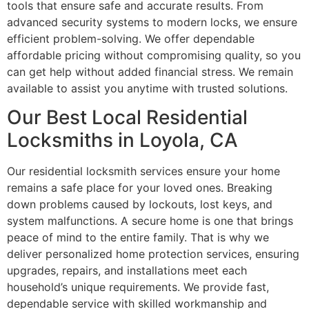
tools that ensure safe and accurate results. From
advanced security systems to modern locks, we ensure
efficient problem-solving. We offer dependable
affordable pricing without compromising quality, so you
can get help without added financial stress. We remain
available to assist you anytime with trusted solutions.
Our Best Local Residential
Locksmiths in Loyola, CA
Our residential locksmith services ensure your home
remains a safe place for your loved ones. Breaking
down problems caused by lockouts, lost keys, and
system malfunctions. A secure home is one that brings
peace of mind to the entire family. That is why we
deliver personalized home protection services, ensuring
upgrades, repairs, and installations meet each
household’s unique requirements. We provide fast,
dependable service with skilled workmanship and