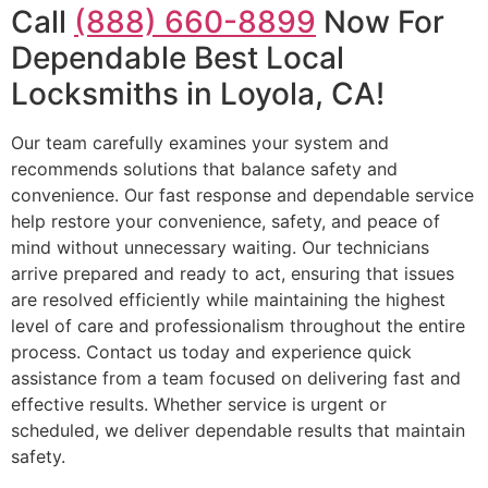
Call
(888) 660-8899
Now For
Dependable Best Local
Locksmiths in Loyola, CA!
Our team carefully examines your system and
recommends solutions that balance safety and
convenience. Our fast response and dependable service
help restore your convenience, safety, and peace of
mind without unnecessary waiting. Our technicians
arrive prepared and ready to act, ensuring that issues
are resolved efficiently while maintaining the highest
level of care and professionalism throughout the entire
process. Contact us today and experience quick
assistance from a team focused on delivering fast and
effective results. Whether service is urgent or
scheduled, we deliver dependable results that maintain
safety.