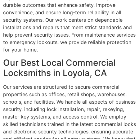
durable outcomes that enhance safety, improve
convenience, and ensure long-term reliability in all
security systems. Our work centers on dependable
installations and repairs that meet strict standards and
help prevent security issues. From maintenance services
to emergency lockouts, we provide reliable protection
for your home.
Our Best Local Commercial
Locksmiths in Loyola, CA
Our services are structured to secure commercial
properties such as offices, retail shops, warehouses,
schools, and facilities. We handle all aspects of business
security, including lock installation, repair, rekeying,
master key systems, and access control. We employ
skilled technicians trained in the latest commercial locks
and electronic security technologies, ensuring accurate