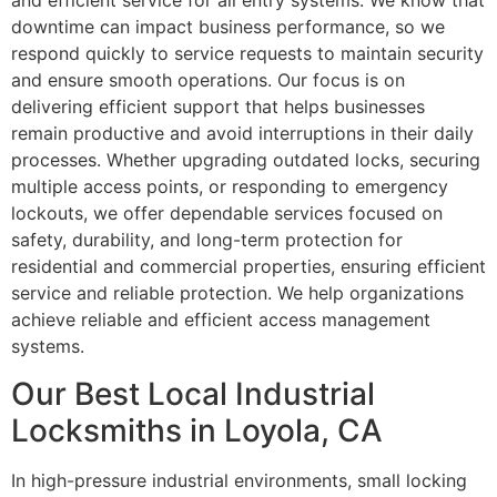
and efficient service for all entry systems. We know that
downtime can impact business performance, so we
respond quickly to service requests to maintain security
and ensure smooth operations. Our focus is on
delivering efficient support that helps businesses
remain productive and avoid interruptions in their daily
processes. Whether upgrading outdated locks, securing
multiple access points, or responding to emergency
lockouts, we offer dependable services focused on
safety, durability, and long-term protection for
residential and commercial properties, ensuring efficient
service and reliable protection. We help organizations
achieve reliable and efficient access management
systems.
Our Best Local Industrial
Locksmiths in Loyola, CA
In high-pressure industrial environments, small locking