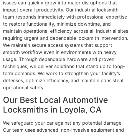
issues can quickly grow into major disruptions that
impact overall productivity. Our industrial locksmith
team responds immediately with professional expertise
to restore functionality, minimize downtime, and
maintain operational efficiency across all industrial sites
requiring urgent and dependable locksmith intervention.
We maintain secure access systems that support
smooth workflow even in environments with heavy
usage. Through dependable hardware and proven
techniques, we deliver solutions that stand up to long-
term demands. We work to strengthen your facility’s
defenses, optimize efficiency, and maintain consistent
operational safety.
Our Best Local Automotive
Locksmiths in Loyola, CA
We safeguard your car against any potential damage.
Our team uses advanced, non-invasive equipment and