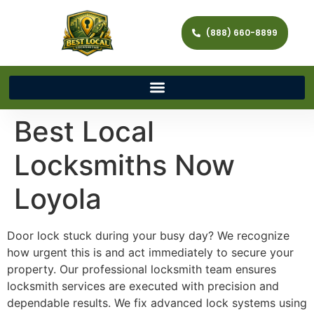
(888) 660-8899
Best Local
Locksmiths Now
Loyola
Door lock stuck during your busy day? We recognize
how urgent this is and act immediately to secure your
property. Our professional locksmith team ensures
locksmith services are executed with precision and
dependable results. We fix advanced lock systems using