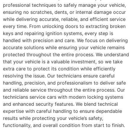
professional techniques to safely manage your vehicle,
ensuring no scratches, dents, or internal damage occur
while delivering accurate, reliable, and efficient service
every time. From unlocking doors to extracting broken
keys and repairing ignition systems, every step is
handled with precision and care. We focus on delivering
accurate solutions while ensuring your vehicle remains
protected throughout the entire process. We understand
that your vehicle is a valuable investment, so we take
extra care to protect its condition while efficiently
resolving the issue. Our technicians ensure careful
handling, precision, and professionalism to deliver safe
and reliable service throughout the entire process. Our
technicians service cars with modern locking systems
and enhanced security features. We blend technical
expertise with careful handling to ensure dependable
results while protecting your vehicle’s safety,
functionality, and overall condition from start to finish.