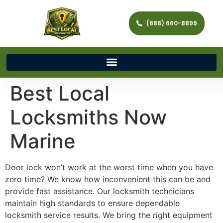
(888) 660-8899
Best Local
Locksmiths Now
Marine
Door lock won’t work at the worst time when you have
zero time? We know how inconvenient this can be and
provide fast assistance. Our locksmith technicians
maintain high standards to ensure dependable
locksmith service results. We bring the right equipment