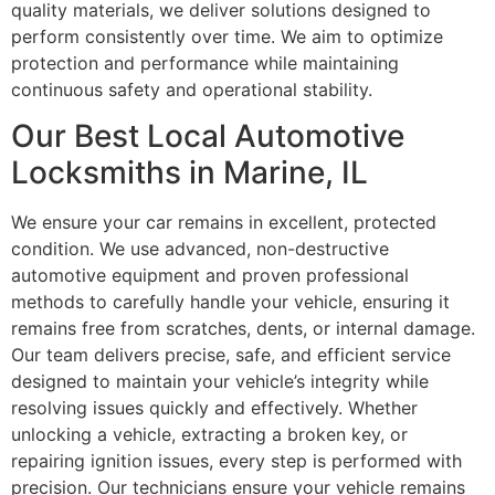
quality materials, we deliver solutions designed to
perform consistently over time. We aim to optimize
protection and performance while maintaining
continuous safety and operational stability.
Our Best Local Automotive
Locksmiths in Marine, IL
We ensure your car remains in excellent, protected
condition. We use advanced, non-destructive
automotive equipment and proven professional
methods to carefully handle your vehicle, ensuring it
remains free from scratches, dents, or internal damage.
Our team delivers precise, safe, and efficient service
designed to maintain your vehicle’s integrity while
resolving issues quickly and effectively. Whether
unlocking a vehicle, extracting a broken key, or
repairing ignition issues, every step is performed with
precision. Our technicians ensure your vehicle remains