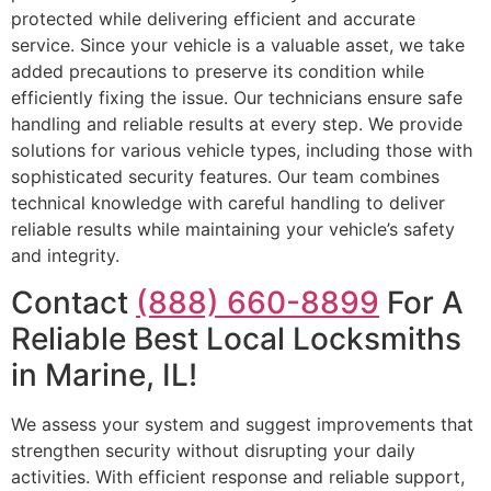
protected while delivering efficient and accurate
service. Since your vehicle is a valuable asset, we take
added precautions to preserve its condition while
efficiently fixing the issue. Our technicians ensure safe
handling and reliable results at every step. We provide
solutions for various vehicle types, including those with
sophisticated security features. Our team combines
technical knowledge with careful handling to deliver
reliable results while maintaining your vehicle’s safety
and integrity.
Contact
(888) 660-8899
For A
Reliable Best Local Locksmiths
in Marine, IL!
We assess your system and suggest improvements that
strengthen security without disrupting your daily
activities. With efficient response and reliable support,