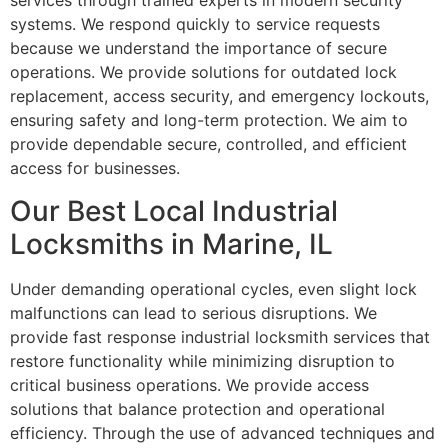
services through trained experts in modern security
systems. We respond quickly to service requests
because we understand the importance of secure
operations. We provide solutions for outdated lock
replacement, access security, and emergency lockouts,
ensuring safety and long-term protection. We aim to
provide dependable secure, controlled, and efficient
access for businesses.
Our Best Local Industrial
Locksmiths in Marine, IL
Under demanding operational cycles, even slight lock
malfunctions can lead to serious disruptions. We
provide fast response industrial locksmith services that
restore functionality while minimizing disruption to
critical business operations. We provide access
solutions that balance protection and operational
efficiency. Through the use of advanced techniques and