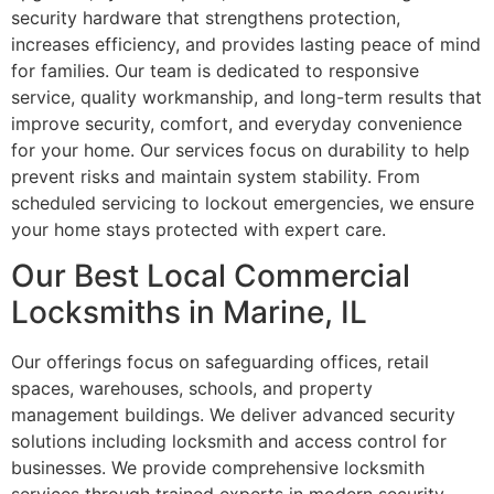
security hardware that strengthens protection,
increases efficiency, and provides lasting peace of mind
for families. Our team is dedicated to responsive
service, quality workmanship, and long-term results that
improve security, comfort, and everyday convenience
for your home. Our services focus on durability to help
prevent risks and maintain system stability. From
scheduled servicing to lockout emergencies, we ensure
your home stays protected with expert care.
Our Best Local Commercial
Locksmiths in Marine, IL
Our offerings focus on safeguarding offices, retail
spaces, warehouses, schools, and property
management buildings. We deliver advanced security
solutions including locksmith and access control for
businesses. We provide comprehensive locksmith