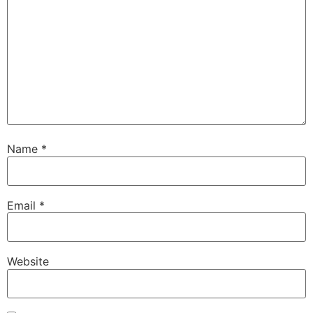
Name
*
Email
*
Website