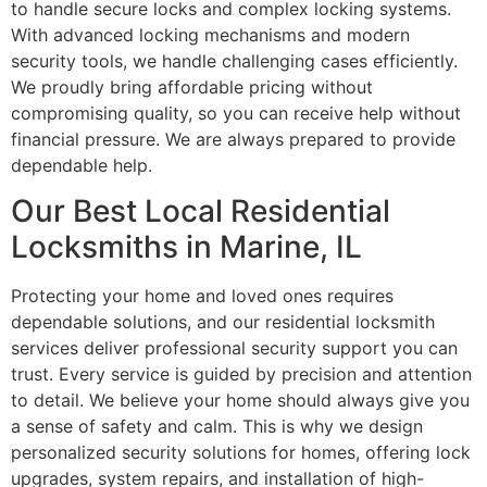
to handle secure locks and complex locking systems.
With advanced locking mechanisms and modern
security tools, we handle challenging cases efficiently.
We proudly bring affordable pricing without
compromising quality, so you can receive help without
financial pressure. We are always prepared to provide
dependable help.
Our Best Local Residential
Locksmiths in Marine, IL
Protecting your home and loved ones requires
dependable solutions, and our residential locksmith
services deliver professional security support you can
trust. Every service is guided by precision and attention
to detail. We believe your home should always give you
a sense of safety and calm. This is why we design
personalized security solutions for homes, offering lock
upgrades, system repairs, and installation of high-