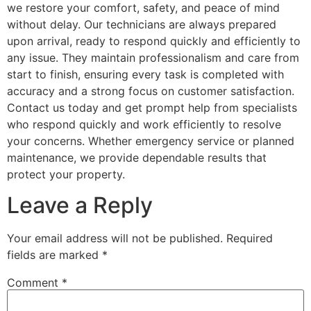
we restore your comfort, safety, and peace of mind
without delay. Our technicians are always prepared
upon arrival, ready to respond quickly and efficiently to
any issue. They maintain professionalism and care from
start to finish, ensuring every task is completed with
accuracy and a strong focus on customer satisfaction.
Contact us today and get prompt help from specialists
who respond quickly and work efficiently to resolve
your concerns. Whether emergency service or planned
maintenance, we provide dependable results that
protect your property.
Leave a Reply
Your email address will not be published.
Required
fields are marked
*
Comment
*