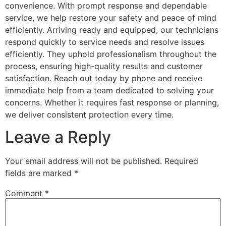
convenience. With prompt response and dependable
service, we help restore your safety and peace of mind
efficiently. Arriving ready and equipped, our technicians
respond quickly to service needs and resolve issues
efficiently. They uphold professionalism throughout the
process, ensuring high-quality results and customer
satisfaction. Reach out today by phone and receive
immediate help from a team dedicated to solving your
concerns. Whether it requires fast response or planning,
we deliver consistent protection every time.
Leave a Reply
Your email address will not be published.
Required
fields are marked
*
Comment
*