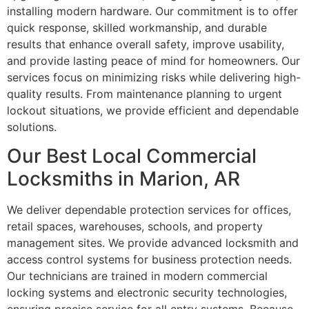
installing modern hardware. Our commitment is to offer
quick response, skilled workmanship, and durable
results that enhance overall safety, improve usability,
and provide lasting peace of mind for homeowners. Our
services focus on minimizing risks while delivering high-
quality results. From maintenance planning to urgent
lockout situations, we provide efficient and dependable
solutions.
Our Best Local Commercial
Locksmiths in Marion, AR
We deliver dependable protection services for offices,
retail spaces, warehouses, schools, and property
management sites. We provide advanced locksmith and
access control systems for business protection needs.
Our technicians are trained in modern commercial
locking systems and electronic security technologies,