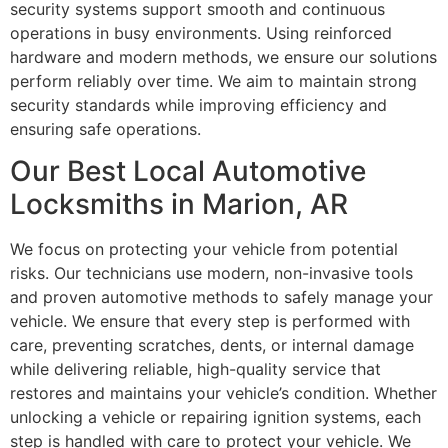
security systems support smooth and continuous
operations in busy environments. Using reinforced
hardware and modern methods, we ensure our solutions
perform reliably over time. We aim to maintain strong
security standards while improving efficiency and
ensuring safe operations.
Our Best Local Automotive
Locksmiths in Marion, AR
We focus on protecting your vehicle from potential
risks. Our technicians use modern, non-invasive tools
and proven automotive methods to safely manage your
vehicle. We ensure that every step is performed with
care, preventing scratches, dents, or internal damage
while delivering reliable, high-quality service that
restores and maintains your vehicle’s condition. Whether
unlocking a vehicle or repairing ignition systems, each
step is handled with care to protect your vehicle. We