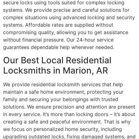
secure locks using tools suited for complex locking
systems. We provide precise and careful solutions for
complex situations using advanced locking and security
systems. Affordable rates are supplied without
compromising quality, allowing you to get assistance
without financial pressure. Our 24-hour service
guarantees dependable help whenever needed.
Our Best Local Residential
Locksmiths in Marion, AR
We provide residential locksmith services that help
maintain a safe home environment, protecting your
family and securing your belongings with trusted
solutions. We ensure precision and attention are present
in every service. It’s more than locking doors – it’s about
creating a safe and peaceful environment. That is why
we focus on personalized home security, including
upgrading outdated locks, fixing damaged systems, and