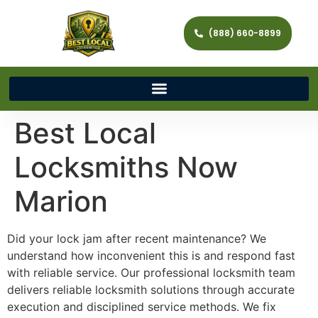
(888) 660-8899
Best Local
Locksmiths Now
Marion
Did your lock jam after recent maintenance? We
understand how inconvenient this is and respond fast
with reliable service. Our professional locksmith team
delivers reliable locksmith solutions through accurate
execution and disciplined service methods. We fix