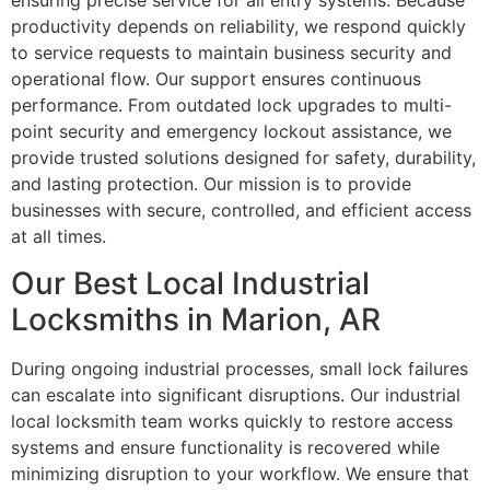
ensuring precise service for all entry systems. Because
productivity depends on reliability, we respond quickly
to service requests to maintain business security and
operational flow. Our support ensures continuous
performance. From outdated lock upgrades to multi-
point security and emergency lockout assistance, we
provide trusted solutions designed for safety, durability,
and lasting protection. Our mission is to provide
businesses with secure, controlled, and efficient access
at all times.
Our Best Local Industrial
Locksmiths in Marion, AR
During ongoing industrial processes, small lock failures
can escalate into significant disruptions. Our industrial
local locksmith team works quickly to restore access
systems and ensure functionality is recovered while
minimizing disruption to your workflow. We ensure that