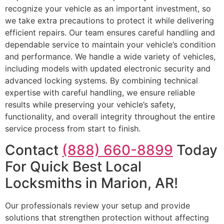
recognize your vehicle as an important investment, so
we take extra precautions to protect it while delivering
efficient repairs. Our team ensures careful handling and
dependable service to maintain your vehicle’s condition
and performance. We handle a wide variety of vehicles,
including models with updated electronic security and
advanced locking systems. By combining technical
expertise with careful handling, we ensure reliable
results while preserving your vehicle’s safety,
functionality, and overall integrity throughout the entire
service process from start to finish.
Contact
(888) 660-8899
Today
For Quick Best Local
Locksmiths in Marion, AR!
Our professionals review your setup and provide
solutions that strengthen protection without affecting