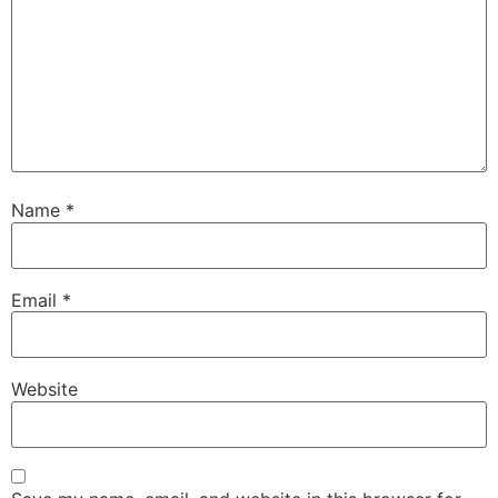
Name
*
Email
*
Website