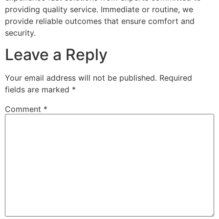
providing quality service. Immediate or routine, we
provide reliable outcomes that ensure comfort and
security.
Leave a Reply
Your email address will not be published.
Required
fields are marked
*
Comment
*