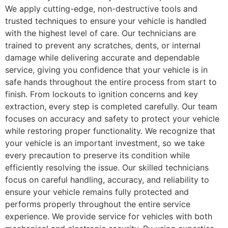
We apply cutting-edge, non-destructive tools and
trusted techniques to ensure your vehicle is handled
with the highest level of care. Our technicians are
trained to prevent any scratches, dents, or internal
damage while delivering accurate and dependable
service, giving you confidence that your vehicle is in
safe hands throughout the entire process from start to
finish. From lockouts to ignition concerns and key
extraction, every step is completed carefully. Our team
focuses on accuracy and safety to protect your vehicle
while restoring proper functionality. We recognize that
your vehicle is an important investment, so we take
every precaution to preserve its condition while
efficiently resolving the issue. Our skilled technicians
focus on careful handling, accuracy, and reliability to
ensure your vehicle remains fully protected and
performs properly throughout the entire service
experience. We provide service for vehicles with both