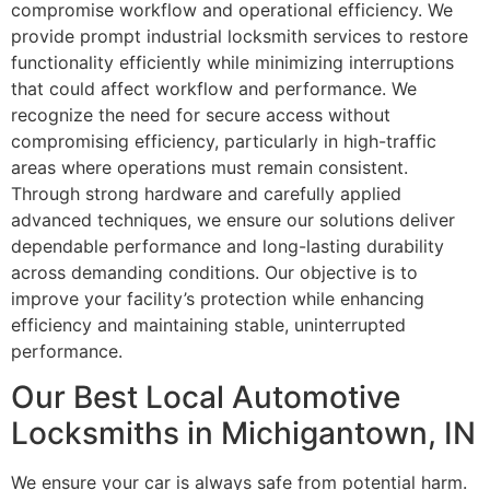
compromise workflow and operational efficiency. We
provide prompt industrial locksmith services to restore
functionality efficiently while minimizing interruptions
that could affect workflow and performance. We
recognize the need for secure access without
compromising efficiency, particularly in high-traffic
areas where operations must remain consistent.
Through strong hardware and carefully applied
advanced techniques, we ensure our solutions deliver
dependable performance and long-lasting durability
across demanding conditions. Our objective is to
improve your facility’s protection while enhancing
efficiency and maintaining stable, uninterrupted
performance.
Our Best Local Automotive
Locksmiths in Michigantown, IN
We ensure your car is always safe from potential harm.