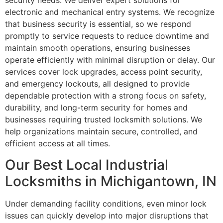
security needs. We deliver expert solutions for
electronic and mechanical entry systems. We recognize
that business security is essential, so we respond
promptly to service requests to reduce downtime and
maintain smooth operations, ensuring businesses
operate efficiently with minimal disruption or delay. Our
services cover lock upgrades, access point security,
and emergency lockouts, all designed to provide
dependable protection with a strong focus on safety,
durability, and long-term security for homes and
businesses requiring trusted locksmith solutions. We
help organizations maintain secure, controlled, and
efficient access at all times.
Our Best Local Industrial
Locksmiths in Michigantown, IN
Under demanding facility conditions, even minor lock
issues can quickly develop into major disruptions that