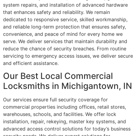
system repairs, and installation of advanced hardware
that enhances safety and reliability. We remain
dedicated to responsive service, skilled workmanship,
and reliable long-term protection that ensures safety,
convenience, and peace of mind for every home we
serve. We deliver services that maintain durability and
reduce the chance of security breaches. From routine
servicing to emergency access issues, we deliver secure
and efficient assistance.
Our Best Local Commercial
Locksmiths in Michigantown, IN
Our services ensure full security coverage for
commercial properties including offices, retail stores,
warehouses, schools, and facilities. We offer lock
installation, repair, rekeying, master key systems, and
advanced access control solutions for today’s business