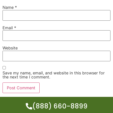
Name
*
Email
*
Website
Save my name, email, and website in this browser for
the next time I comment.
(888) 660-8899