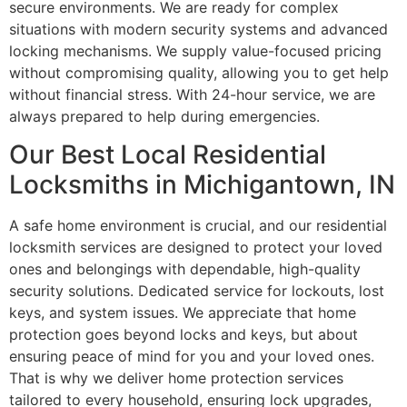
secure environments. We are ready for complex
situations with modern security systems and advanced
locking mechanisms. We supply value-focused pricing
without compromising quality, allowing you to get help
without financial stress. With 24-hour service, we are
always prepared to help during emergencies.
Our Best Local Residential
Locksmiths in Michigantown, IN
A safe home environment is crucial, and our residential
locksmith services are designed to protect your loved
ones and belongings with dependable, high-quality
security solutions. Dedicated service for lockouts, lost
keys, and system issues. We appreciate that home
protection goes beyond locks and keys, but about
ensuring peace of mind for you and your loved ones.
That is why we deliver home protection services
tailored to every household, ensuring lock upgrades,