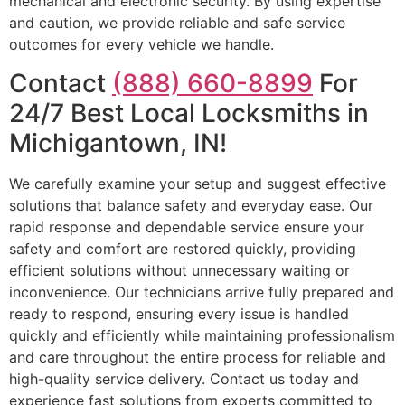
mechanical and electronic security. By using expertise
and caution, we provide reliable and safe service
outcomes for every vehicle we handle.
Contact
(888) 660-8899
For
24/7 Best Local Locksmiths in
Michigantown, IN!
We carefully examine your setup and suggest effective
solutions that balance safety and everyday ease. Our
rapid response and dependable service ensure your
safety and comfort are restored quickly, providing
efficient solutions without unnecessary waiting or
inconvenience. Our technicians arrive fully prepared and
ready to respond, ensuring every issue is handled
quickly and efficiently while maintaining professionalism
and care throughout the entire process for reliable and
high-quality service delivery. Contact us today and
experience fast solutions from experts committed to