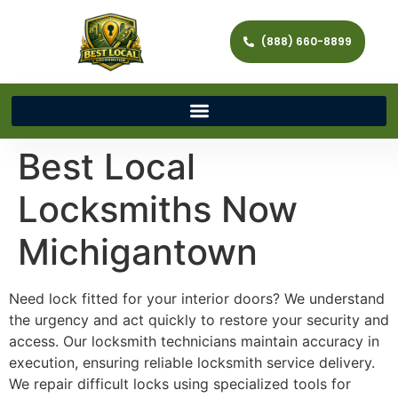
(888) 660-8899
Best Local
Locksmiths Now
Michigantown
Need lock fitted for your interior doors? We understand
the urgency and act quickly to restore your security and
access. Our locksmith technicians maintain accuracy in
execution, ensuring reliable locksmith service delivery.
We repair difficult locks using specialized tools for