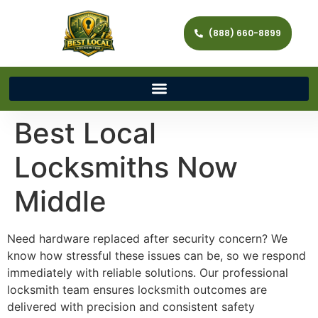
(888) 660-8899
Best Local
Locksmiths Now
Middle
Need hardware replaced after security concern? We
know how stressful these issues can be, so we respond
immediately with reliable solutions. Our professional
locksmith team ensures locksmith outcomes are
delivered with precision and consistent safety