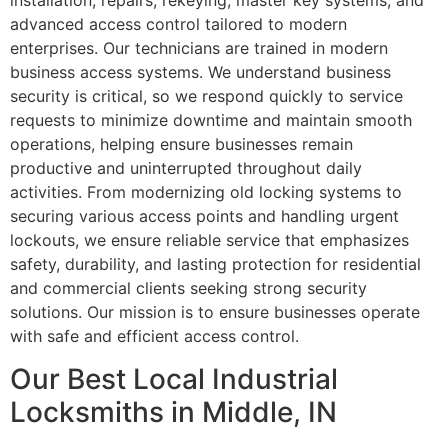
installation, repairs, rekeying, master key systems, and
advanced access control tailored to modern
enterprises. Our technicians are trained in modern
business access systems. We understand business
security is critical, so we respond quickly to service
requests to minimize downtime and maintain smooth
operations, helping ensure businesses remain
productive and uninterrupted throughout daily
activities. From modernizing old locking systems to
securing various access points and handling urgent
lockouts, we ensure reliable service that emphasizes
safety, durability, and lasting protection for residential
and commercial clients seeking strong security
solutions. Our mission is to ensure businesses operate
with safe and efficient access control.
Our Best Local Industrial
Locksmiths in Middle, IN