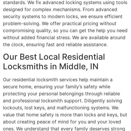
standards. We fix advanced locking systems using tools
designed for complex mechanisms. From advanced
security systems to modern locks, we ensure efficient
problem-solving. We offer practical pricing without
compromising quality, so you can get the help you need
without added financial stress. We are available around
the clock, ensuring fast and reliable assistance.
Our Best Local Residential
Locksmiths in Middle, IN
Our residential locksmith services help maintain a
secure home, ensuring your family’s safety while
protecting your personal belongings through reliable
and professional locksmith support. Diligently solving
lockouts, lost keys, and malfunctioning systems. We
value that home safety is more than locks and keys, but
about creating peace of mind for you and your loved
ones. We understand that every family deserves strong