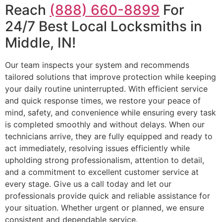
Reach
(888) 660-8899
For
24/7 Best Local Locksmiths in
Middle, IN!
Our team inspects your system and recommends
tailored solutions that improve protection while keeping
your daily routine uninterrupted. With efficient service
and quick response times, we restore your peace of
mind, safety, and convenience while ensuring every task
is completed smoothly and without delays. When our
technicians arrive, they are fully equipped and ready to
act immediately, resolving issues efficiently while
upholding strong professionalism, attention to detail,
and a commitment to excellent customer service at
every stage. Give us a call today and let our
professionals provide quick and reliable assistance for
your situation. Whether urgent or planned, we ensure
consistent and dependable service.