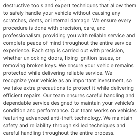
destructive tools and expert techniques that allow them
to safely handle your vehicle without causing any
scratches, dents, or internal damage. We ensure every
procedure is done with precision, care, and
professionalism, providing you with reliable service and
complete peace of mind throughout the entire service
experience. Each step is carried out with precision,
whether unlocking doors, fixing ignition issues, or
removing broken keys. We ensure your vehicle remains
protected while delivering reliable service. We
recognize your vehicle as an important investment, so
we take extra precautions to protect it while delivering
efficient repairs. Our team ensures careful handling and
dependable service designed to maintain your vehicle’s
condition and performance. Our team works on vehicles
featuring advanced anti-theft technology. We maintain
safety and reliability through skilled techniques and
careful handling throughout the entire process.