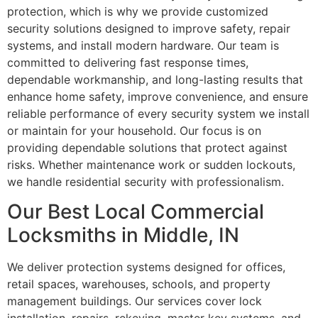
protection, which is why we provide customized
security solutions designed to improve safety, repair
systems, and install modern hardware. Our team is
committed to delivering fast response times,
dependable workmanship, and long-lasting results that
enhance home safety, improve convenience, and ensure
reliable performance of every security system we install
or maintain for your household. Our focus is on
providing dependable solutions that protect against
risks. Whether maintenance work or sudden lockouts,
we handle residential security with professionalism.
Our Best Local Commercial
Locksmiths in Middle, IN
We deliver protection systems designed for offices,
retail spaces, warehouses, schools, and property
management buildings. Our services cover lock