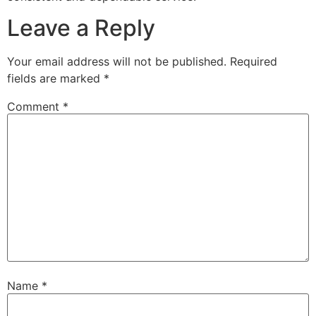
Leave a Reply
Your email address will not be published.
Required
fields are marked
*
Comment
*
Name
*