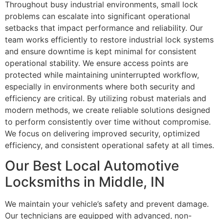
Throughout busy industrial environments, small lock
problems can escalate into significant operational
setbacks that impact performance and reliability. Our
team works efficiently to restore industrial lock systems
and ensure downtime is kept minimal for consistent
operational stability. We ensure access points are
protected while maintaining uninterrupted workflow,
especially in environments where both security and
efficiency are critical. By utilizing robust materials and
modern methods, we create reliable solutions designed
to perform consistently over time without compromise.
We focus on delivering improved security, optimized
efficiency, and consistent operational safety at all times.
Our Best Local Automotive
Locksmiths in Middle, IN
We maintain your vehicle’s safety and prevent damage.
Our technicians are equipped with advanced, non-