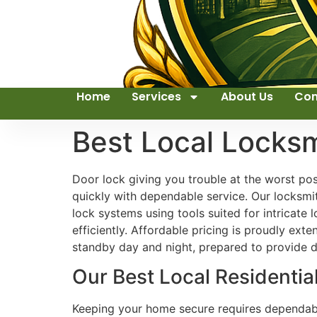
Home
Services
About Us
Con
Best Local Locks
Door lock giving you trouble at the worst p
quickly with dependable service. Our locksmith
lock systems using tools suited for intricat
efficiently. Affordable pricing is proudly ex
standby day and night, prepared to provide
Our Best Local Residentia
Keeping your home secure requires dependable