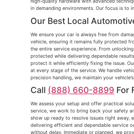
high-quality hardware with advanced techniqu
in demanding environments. Our focus is to 
Our Best Local Automotiv
We ensure your car is always free from dama
vehicle, ensuring it remains fully protected f
the entire service experience. From unlocking
protected while delivering dependable results
protect it while efficiently fixing the issue. 
at every stage of the service. We handle veh
precision handling, we maintain your vehicle’
Call
(888) 660-8899
For 
We assess your setup and offer practical sol
service, we work to bring back your safety an
show up ready to resolve issues right away,
delivering efficient and dependable service
without delay. Immediate or planned, we prov