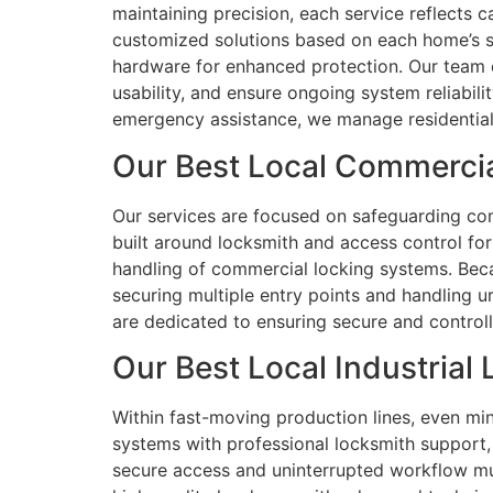
maintaining precision, each service reflects c
customized solutions based on each home’s se
hardware for enhanced protection. Our team 
usability, and ensure ongoing system reliabil
emergency assistance, we manage residential
Our Best Local Commercia
Our services are focused on safeguarding comm
built around locksmith and access control for
handling of commercial locking systems. Beca
securing multiple entry points and handling u
are dedicated to ensuring secure and control
Our Best Local Industrial
Within fast-moving production lines, even min
systems with professional locksmith support
secure access and uninterrupted workflow must