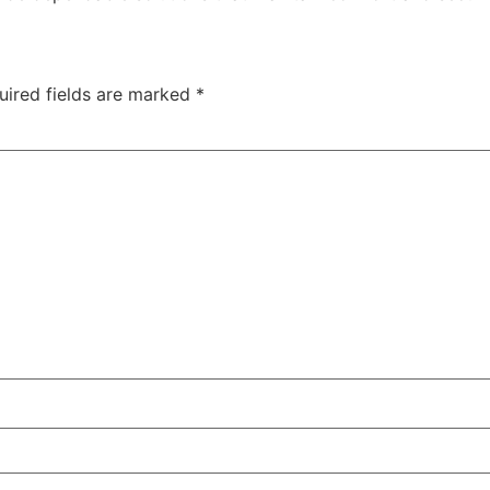
uired fields are marked
*