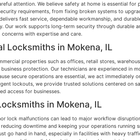
areful attention. We believe safety at home is essential fo
curity requirements, from fixing broken systems to upgrad
delivers fast service, dependable workmanship, and durabl
ity. Our work supports long-term security through durable a
 concerns with expertise and care.
l Locksmiths in Mokena, IL
ercial properties such as offices, retail stores, warehouses
 business protection. Our technicians are experienced in mo
use secure operations are essential, we act immediately on
rgent lockouts, we provide trusted solutions centered on sa
led access for businesses.
 Locksmiths in Mokena, IL
or lock malfunctions can lead to major workflow disruptions
, reducing downtime and keeping your operations running s
 go hand in hand, especially in facilities with heavy traf