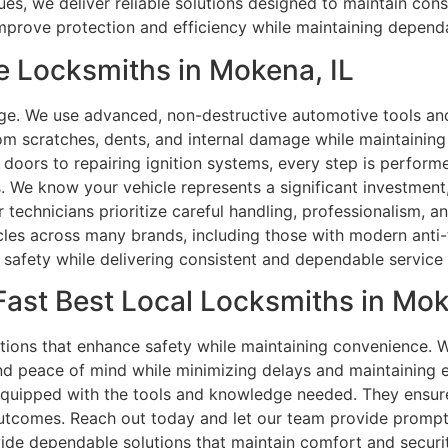
es, we deliver reliable solutions designed to maintain con
improve protection and efficiency while maintaining depen
e Locksmiths in Mokena, IL
ge. We use advanced, non-destructive automotive tools a
rom scratches, dents, and internal damage while maintaining 
 doors to repairing ignition systems, every step is perform
. We know your vehicle represents a significant investment
Our technicians prioritize careful handling, professionalism, 
icles across many brands, including those with modern anti
s safety while delivering consistent and dependable servic
Fast Best Local Locksmiths in Mok
utions that enhance safety while maintaining convenience.
d peace of mind while minimizing delays and maintaining eff
 equipped with the tools and knowledge needed. They ensur
 outcomes. Reach out today and let our team provide promp
ide dependable solutions that maintain comfort and securit