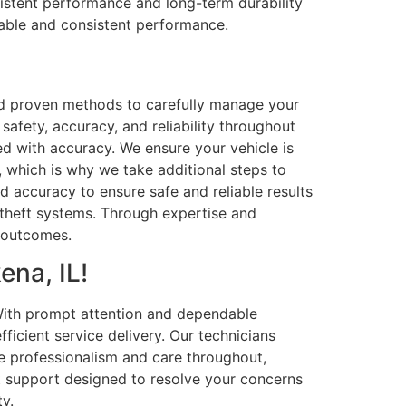
sistent performance and long-term durability
dable and consistent performance.
nd proven methods to carefully manage your
safety, accuracy, and reliability throughout
ed with accuracy. We ensure your vehicle is
, which is why we take additional steps to
and accuracy to ensure safe and reliable results
-theft systems. Through expertise and
e outcomes.
ena, IL!
 With prompt attention and dependable
icient service delivery. Our technicians
e professionalism and care throughout,
t support designed to resolve your concerns
y.