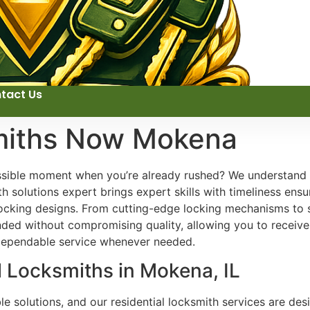
tact Us
miths Now Mokena
ossible moment when you’re already rushed? We understand
 solutions expert brings expert skills with timeliness ensur
e locking designs. From cutting-edge locking mechanisms to
tended without compromising quality, allowing you to receive
 dependable service whenever needed.
l Locksmiths in Mokena, IL
 solutions, and our residential locksmith services are desi