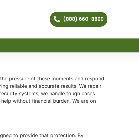
(888) 660-8899
 the pressure of these moments and respond
ing reliable and accurate results. We repair
 security systems, we handle tough cases
 help without financial burden. We are on
gned to provide that protection. By