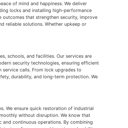
r peace of mind and happiness. We deliver
ing locks and installing high-performance
e outcomes that strengthen security, improve
nd reliable solutions. Whether upkeep or
, schools, and facilities. Our services are
dern security technologies, ensuring efficient
 service calls. From lock upgrades to
fety, durability, and long-term protection. We
. We ensure quick restoration of industrial
moothly without disruption. We know that
fic and continuous operations. By combining