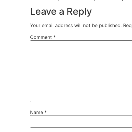
Leave a Reply
Your email address will not be published.
Req
Comment
*
Name
*