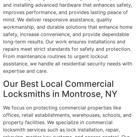
and installing advanced hardware that enhances safety,
improves performance, and provides lasting peace of
mind. We deliver responsive assistance, quality
workmanship, and durable solutions that enhance home
safety, increase convenience, and provide dependable
long-term results. Our work ensures installations and
repairs meet strict standards for safety and protection.
From maintenance routines to urgent lockout
assistance, we handle all residential security needs with
expertise and care.
Our Best Local Commercial
Locksmiths in Montrose, NY
We focus on protecting commercial properties like
offices, retail establishments, warehouses, schools, and
property facilities. We specialize in commercial
locksmith services such as lock installation, repair,