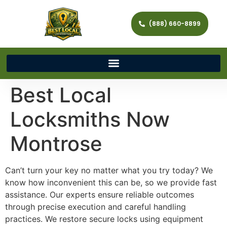
(888) 660-8899
Best Local
Locksmiths Now
Montrose
Can’t turn your key no matter what you try today? We
know how inconvenient this can be, so we provide fast
assistance. Our experts ensure reliable outcomes
through precise execution and careful handling
practices. We restore secure locks using equipment