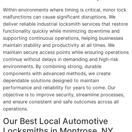
Within environments where timing is critical, minor lock
malfunctions can cause significant disruptions. We
deliver reliable industrial locksmith services that restore
functionality quickly while minimizing downtime and
supporting continuous operations, helping businesses
maintain stability and productivity at all times. We
maintain secure access points while ensuring operations
continue without delays in demanding and high-risk
environments. By combining strong, durable
components with advanced methods, we create
dependable solutions designed to maintain
performance and reliability for years to come. Our
objective is to improve security, streamline processes,
and ensure consistent and safe outcomes across all
operations.
Our Best Local Automotive
Locksmiths in Montrose, NY