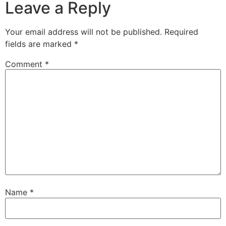
Leave a Reply
Your email address will not be published.
Required
fields are marked
*
Comment
*
Name
*