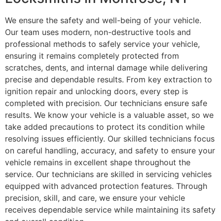
We ensure the safety and well-being of your vehicle.
Our team uses modern, non-destructive tools and
professional methods to safely service your vehicle,
ensuring it remains completely protected from
scratches, dents, and internal damage while delivering
precise and dependable results. From key extraction to
ignition repair and unlocking doors, every step is
completed with precision. Our technicians ensure safe
results. We know your vehicle is a valuable asset, so we
take added precautions to protect its condition while
resolving issues efficiently. Our skilled technicians focus
on careful handling, accuracy, and safety to ensure your
vehicle remains in excellent shape throughout the
service. Our technicians are skilled in servicing vehicles
equipped with advanced protection features. Through
precision, skill, and care, we ensure your vehicle
receives dependable service while maintaining its safety