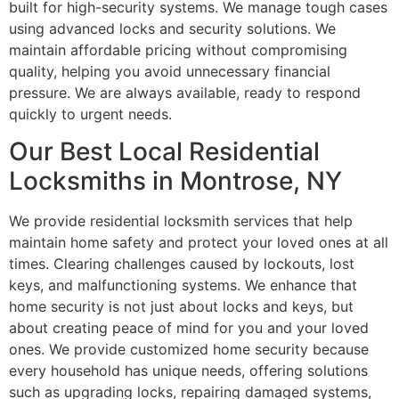
built for high-security systems. We manage tough cases
using advanced locks and security solutions. We
maintain affordable pricing without compromising
quality, helping you avoid unnecessary financial
pressure. We are always available, ready to respond
quickly to urgent needs.
Our Best Local Residential
Locksmiths in Montrose, NY
We provide residential locksmith services that help
maintain home safety and protect your loved ones at all
times. Clearing challenges caused by lockouts, lost
keys, and malfunctioning systems. We enhance that
home security is not just about locks and keys, but
about creating peace of mind for you and your loved
ones. We provide customized home security because
every household has unique needs, offering solutions
such as upgrading locks, repairing damaged systems,