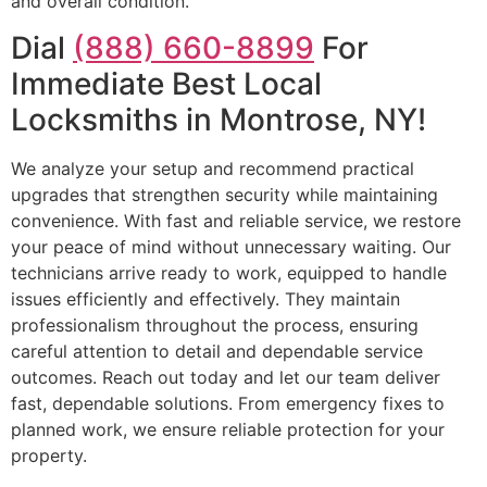
and overall condition.
Dial
(888) 660-8899
For
Immediate Best Local
Locksmiths in Montrose, NY!
We analyze your setup and recommend practical
upgrades that strengthen security while maintaining
convenience. With fast and reliable service, we restore
your peace of mind without unnecessary waiting. Our
technicians arrive ready to work, equipped to handle
issues efficiently and effectively. They maintain
professionalism throughout the process, ensuring
careful attention to detail and dependable service
outcomes. Reach out today and let our team deliver
fast, dependable solutions. From emergency fixes to
planned work, we ensure reliable protection for your
property.