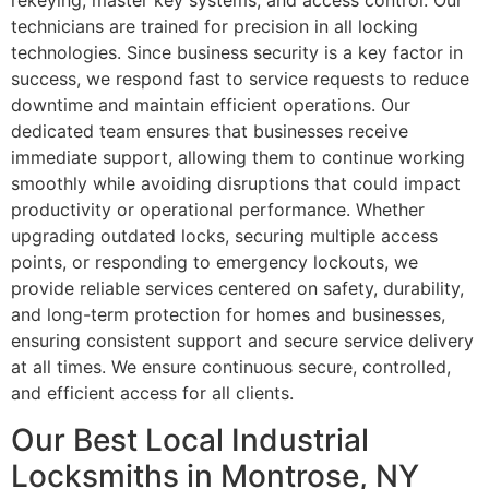
rekeying, master key systems, and access control. Our
technicians are trained for precision in all locking
technologies. Since business security is a key factor in
success, we respond fast to service requests to reduce
downtime and maintain efficient operations. Our
dedicated team ensures that businesses receive
immediate support, allowing them to continue working
smoothly while avoiding disruptions that could impact
productivity or operational performance. Whether
upgrading outdated locks, securing multiple access
points, or responding to emergency lockouts, we
provide reliable services centered on safety, durability,
and long-term protection for homes and businesses,
ensuring consistent support and secure service delivery
at all times. We ensure continuous secure, controlled,
and efficient access for all clients.
Our Best Local Industrial
Locksmiths in Montrose, NY