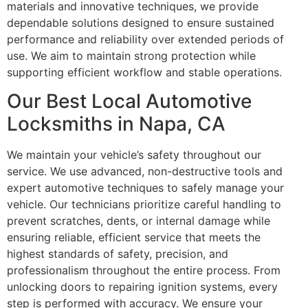
materials and innovative techniques, we provide
dependable solutions designed to ensure sustained
performance and reliability over extended periods of
use. We aim to maintain strong protection while
supporting efficient workflow and stable operations.
Our Best Local Automotive
Locksmiths in Napa, CA
We maintain your vehicle’s safety throughout our
service. We use advanced, non-destructive tools and
expert automotive techniques to safely manage your
vehicle. Our technicians prioritize careful handling to
prevent scratches, dents, or internal damage while
ensuring reliable, efficient service that meets the
highest standards of safety, precision, and
professionalism throughout the entire process. From
unlocking doors to repairing ignition systems, every
step is performed with accuracy. We ensure your