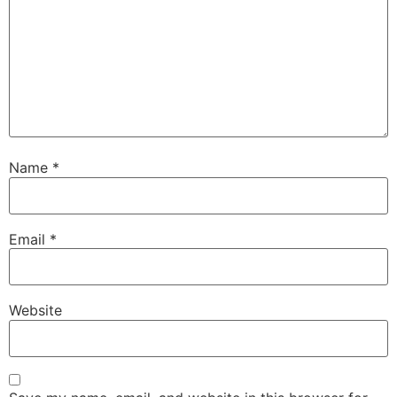
Name
*
Email
*
Website