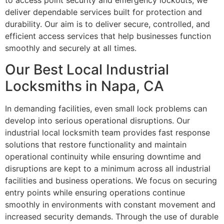
to access point security and emergency lockouts, we
deliver dependable services built for protection and
durability. Our aim is to deliver secure, controlled, and
efficient access services that help businesses function
smoothly and securely at all times.
Our Best Local Industrial
Locksmiths in Napa, CA
In demanding facilities, even small lock problems can
develop into serious operational disruptions. Our
industrial local locksmith team provides fast response
solutions that restore functionality and maintain
operational continuity while ensuring downtime and
disruptions are kept to a minimum across all industrial
facilities and business operations. We focus on securing
entry points while ensuring operations continue
smoothly in environments with constant movement and
increased security demands. Through the use of durable