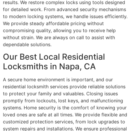
results. We restore complex locks using tools designed
for detailed work. From advanced security mechanisms
to modern locking systems, we handle issues efficiently.
We provide steady affordable pricing without
compromising quality, allowing you to receive help
without strain. We are always on call to assist with
dependable solutions.
Our Best Local Residential
Locksmiths in Napa, CA
A secure home environment is important, and our
residential locksmith services provide reliable solutions
to protect your family and valuables. Closing issues
promptly from lockouts, lost keys, and malfunctioning
systems. Home security is the comfort of knowing your
loved ones are safe at all times. We provide flexible and
customized protection services, from lock upgrades to
system repairs and installations. We ensure professional