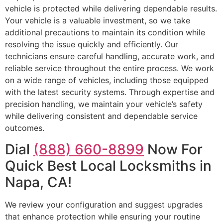
vehicle is protected while delivering dependable results.
Your vehicle is a valuable investment, so we take
additional precautions to maintain its condition while
resolving the issue quickly and efficiently. Our
technicians ensure careful handling, accurate work, and
reliable service throughout the entire process. We work
on a wide range of vehicles, including those equipped
with the latest security systems. Through expertise and
precision handling, we maintain your vehicle’s safety
while delivering consistent and dependable service
outcomes.
Dial
(888) 660-8899
Now For
Quick Best Local Locksmiths in
Napa, CA!
We review your configuration and suggest upgrades
that enhance protection while ensuring your routine