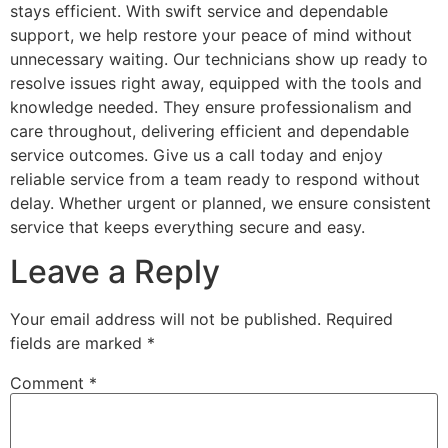
stays efficient. With swift service and dependable
support, we help restore your peace of mind without
unnecessary waiting. Our technicians show up ready to
resolve issues right away, equipped with the tools and
knowledge needed. They ensure professionalism and
care throughout, delivering efficient and dependable
service outcomes. Give us a call today and enjoy
reliable service from a team ready to respond without
delay. Whether urgent or planned, we ensure consistent
service that keeps everything secure and easy.
Leave a Reply
Your email address will not be published.
Required
fields are marked
*
Comment
*