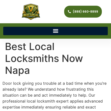
(888) 660-8899
Best Local
Locksmiths Now
Napa
Door lock giving you trouble at a bad time when you’re
already late? We understand how frustrating this
situation can be and act immediately to help. Our
professional local locksmith expert applies advanced
expertise immediately ensuring reliable and exact