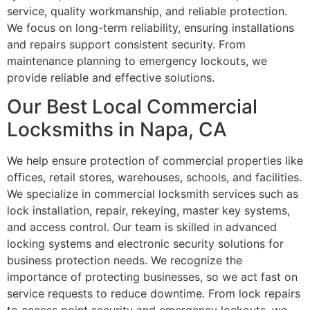
service, quality workmanship, and reliable protection.
We focus on long-term reliability, ensuring installations
and repairs support consistent security. From
maintenance planning to emergency lockouts, we
provide reliable and effective solutions.
Our Best Local Commercial
Locksmiths in Napa, CA
We help ensure protection of commercial properties like
offices, retail stores, warehouses, schools, and facilities.
We specialize in commercial locksmith services such as
lock installation, repair, rekeying, master key systems,
and access control. Our team is skilled in advanced
locking systems and electronic security solutions for
business protection needs. We recognize the
importance of protecting businesses, so we act fast on
service requests to reduce downtime. From lock repairs