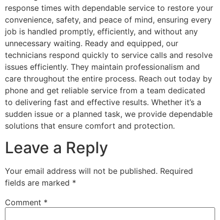
response times with dependable service to restore your
convenience, safety, and peace of mind, ensuring every
job is handled promptly, efficiently, and without any
unnecessary waiting. Ready and equipped, our
technicians respond quickly to service calls and resolve
issues efficiently. They maintain professionalism and
care throughout the entire process. Reach out today by
phone and get reliable service from a team dedicated
to delivering fast and effective results. Whether it’s a
sudden issue or a planned task, we provide dependable
solutions that ensure comfort and protection.
Leave a Reply
Your email address will not be published.
Required
fields are marked
*
Comment
*