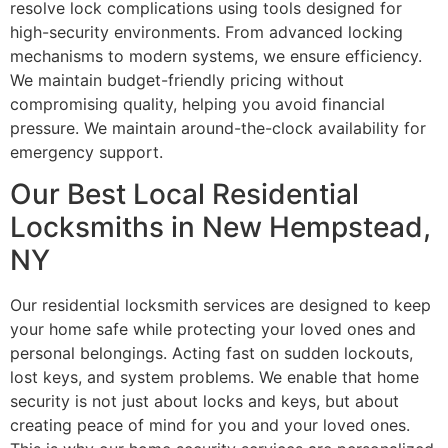
resolve lock complications using tools designed for
high-security environments. From advanced locking
mechanisms to modern systems, we ensure efficiency.
We maintain budget-friendly pricing without
compromising quality, helping you avoid financial
pressure. We maintain around-the-clock availability for
emergency support.
Our Best Local Residential
Locksmiths in New Hempstead,
NY
Our residential locksmith services are designed to keep
your home safe while protecting your loved ones and
personal belongings. Acting fast on sudden lockouts,
lost keys, and system problems. We enable that home
security is not just about locks and keys, but about
creating peace of mind for you and your loved ones.