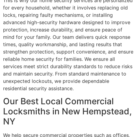
This is why our home security services are personalized
for every household, whether it involves replacing old
locks, repairing faulty mechanisms, or installing
advanced high-security hardware designed to improve
protection, increase durability, and ensure peace of
mind for your family. Our team delivers quick response
times, quality workmanship, and lasting results that
strengthen protection, support convenience, and ensure
reliable home security for families. We ensure all
services meet strict durability standards to reduce risks
and maintain security. From standard maintenance to
unexpected lockouts, we provide dependable
residential security assistance.
Our Best Local Commercial
Locksmiths in New Hempstead,
NY
We help secure commercial properties such as offices,