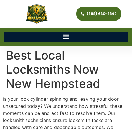
(888) 660-8899
Best Local
Locksmiths Now
New Hempstead
Is your lock cylinder spinning and leaving your door
unsecured today? We understand how stressful these
moments can be and act fast to resolve them. Our
locksmith technicians ensure locksmith tasks are
handled with care and dependable outcomes. We