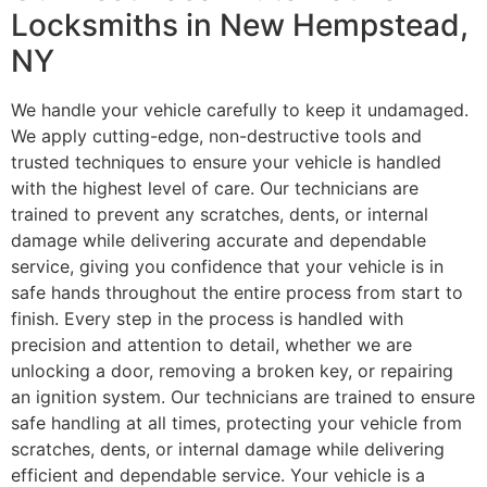
Locksmiths in New Hempstead,
NY
We handle your vehicle carefully to keep it undamaged.
We apply cutting-edge, non-destructive tools and
trusted techniques to ensure your vehicle is handled
with the highest level of care. Our technicians are
trained to prevent any scratches, dents, or internal
damage while delivering accurate and dependable
service, giving you confidence that your vehicle is in
safe hands throughout the entire process from start to
finish. Every step in the process is handled with
precision and attention to detail, whether we are
unlocking a door, removing a broken key, or repairing
an ignition system. Our technicians are trained to ensure
safe handling at all times, protecting your vehicle from
scratches, dents, or internal damage while delivering
efficient and dependable service. Your vehicle is a