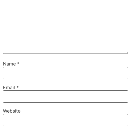
Name
*
Email
*
Website