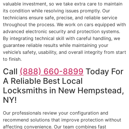
valuable investment, so we take extra care to maintain
its condition while resolving issues promptly. Our
technicians ensure safe, precise, and reliable service
throughout the process. We work on cars equipped with
advanced electronic security and protection systems.
By integrating technical skill with careful handling, we
guarantee reliable results while maintaining your
vehicle’s safety, usability, and overall integrity from start
to finish.
Call
(888) 660-8899
Today For
A Reliable Best Local
Locksmiths in New Hempstead,
NY!
Our professionals review your configuration and
recommend solutions that improve protection without
affecting convenience. Our team combines fast