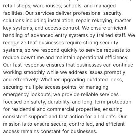
retail shops, warehouses, schools, and managed
facilities. Our services deliver professional security
solutions including installation, repair, rekeying, master
key systems, and access control. We ensure efficient
handling of advanced entry systems by trained staff. We
recognize that businesses require strong security
systems, so we respond quickly to service requests to
reduce downtime and maintain operational efficiency.
Our fast response ensures that businesses can continue
working smoothly while we address issues promptly
and effectively. Whether upgrading outdated locks,
securing multiple access points, or managing
emergency lockouts, we provide reliable services
focused on safety, durability, and long-term protection
for residential and commercial properties, ensuring
consistent support and fast action for all clients. Our
mission is to ensure secure, controlled, and efficient
access remains constant for businesses.