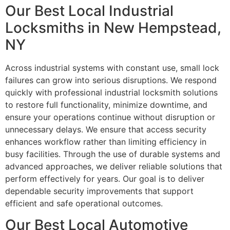
Our Best Local Industrial
Locksmiths in New Hempstead,
NY
Across industrial systems with constant use, small lock
failures can grow into serious disruptions. We respond
quickly with professional industrial locksmith solutions
to restore full functionality, minimize downtime, and
ensure your operations continue without disruption or
unnecessary delays. We ensure that access security
enhances workflow rather than limiting efficiency in
busy facilities. Through the use of durable systems and
advanced approaches, we deliver reliable solutions that
perform effectively for years. Our goal is to deliver
dependable security improvements that support
efficient and safe operational outcomes.
Our Best Local Automotive