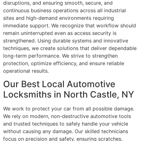
disruptions, and ensuring smooth, secure, and
continuous business operations across all industrial
sites and high-demand environments requiring
immediate support. We recognize that workflow should
remain uninterrupted even as access security is
strengthened. Using durable systems and innovative
techniques, we create solutions that deliver dependable
long-term performance. We strive to strengthen
protection, optimize efficiency, and ensure reliable
operational results.
Our Best Local Automotive
Locksmiths in North Castle, NY
We work to protect your car from all possible damage.
We rely on modern, non-destructive automotive tools
and trusted techniques to safely handle your vehicle
without causing any damage. Our skilled technicians
focus on precision and safety, ensuring scratches,