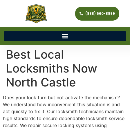
(888) 660-8899
Best Local
Locksmiths Now
North Castle
Does your lock turn but not activate the mechanism?
We understand how inconvenient this situation is and
act quickly to fix it. Our locksmith technicians maintain
high standards to ensure dependable locksmith service
results. We repair secure locking systems using