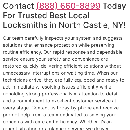
Contact
(888) 660-8899
Today
For Trusted Best Local
Locksmiths in North Castle, NY!
Our team carefully inspects your system and suggests
solutions that enhance protection while preserving
routine efficiency. Our rapid response and dependable
service ensure your safety and convenience are
restored quickly, delivering efficient solutions without
unnecessary interruptions or waiting time. When our
technicians arrive, they are fully equipped and ready to
act immediately, resolving issues efficiently while
upholding strong professionalism, attention to detail,
and a commitment to excellent customer service at
every stage. Contact us today by phone and receive
prompt help from a team dedicated to solving your
concerns with care and efficiency. Whether it’s an
urgent situation or a planned service, we deliver