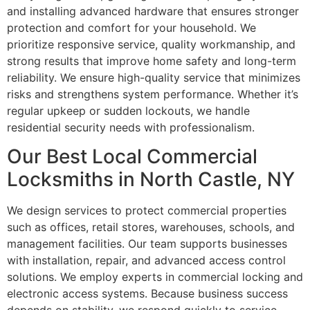
and installing advanced hardware that ensures stronger
protection and comfort for your household. We
prioritize responsive service, quality workmanship, and
strong results that improve home safety and long-term
reliability. We ensure high-quality service that minimizes
risks and strengthens system performance. Whether it’s
regular upkeep or sudden lockouts, we handle
residential security needs with professionalism.
Our Best Local Commercial
Locksmiths in North Castle, NY
We design services to protect commercial properties
such as offices, retail stores, warehouses, schools, and
management facilities. Our team supports businesses
with installation, repair, and advanced access control
solutions. We employ experts in commercial locking and
electronic access systems. Because business success