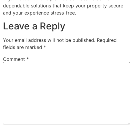
dependable solutions that keep your property secure
and your experience stress-free.
Leave a Reply
Your email address will not be published.
Required
fields are marked
*
Comment
*