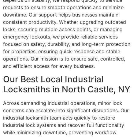
depends on stability, we respond quickly to service
requests to ensure smooth operations and minimize
downtime. Our support helps businesses maintain
consistent productivity. Whether upgrading outdated
locks, securing multiple access points, or managing
emergency lockouts, we provide reliable services
focused on safety, durability, and long-term protection
for properties, ensuring quick response and stable
operations. Our mission is to ensure safe, controlled,
and efficient access for every business.
Our Best Local Industrial
Locksmiths in North Castle, NY
Across demanding industrial operations, minor lock
concerns can escalate into significant disruptions. Our
industrial locksmith team acts quickly to restore
industrial lock systems and recover full functionality
while minimizing downtime, preventing workflow