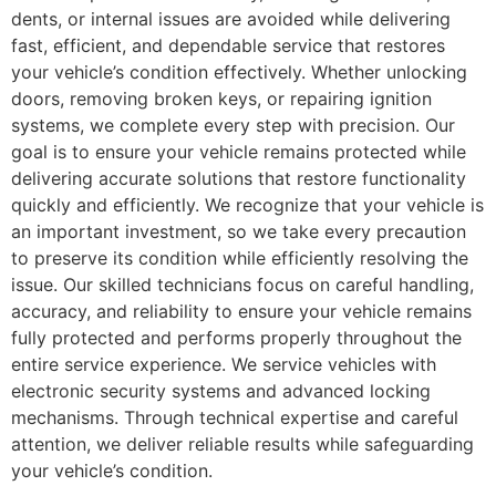
dents, or internal issues are avoided while delivering
fast, efficient, and dependable service that restores
your vehicle’s condition effectively. Whether unlocking
doors, removing broken keys, or repairing ignition
systems, we complete every step with precision. Our
goal is to ensure your vehicle remains protected while
delivering accurate solutions that restore functionality
quickly and efficiently. We recognize that your vehicle is
an important investment, so we take every precaution
to preserve its condition while efficiently resolving the
issue. Our skilled technicians focus on careful handling,
accuracy, and reliability to ensure your vehicle remains
fully protected and performs properly throughout the
entire service experience. We service vehicles with
electronic security systems and advanced locking
mechanisms. Through technical expertise and careful
attention, we deliver reliable results while safeguarding
your vehicle’s condition.