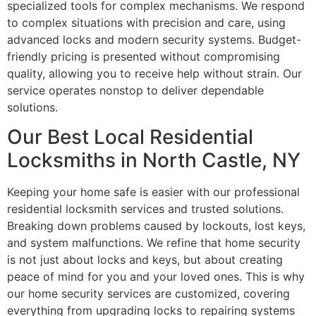
specialized tools for complex mechanisms. We respond
to complex situations with precision and care, using
advanced locks and modern security systems. Budget-
friendly pricing is presented without compromising
quality, allowing you to receive help without strain. Our
service operates nonstop to deliver dependable
solutions.
Our Best Local Residential
Locksmiths in North Castle, NY
Keeping your home safe is easier with our professional
residential locksmith services and trusted solutions.
Breaking down problems caused by lockouts, lost keys,
and system malfunctions. We refine that home security
is not just about locks and keys, but about creating
peace of mind for you and your loved ones. This is why
our home security services are customized, covering
everything from upgrading locks to repairing systems