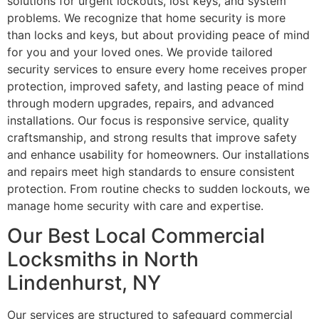
solutions for urgent lockouts, lost keys, and system
problems. We recognize that home security is more
than locks and keys, but about providing peace of mind
for you and your loved ones. We provide tailored
security services to ensure every home receives proper
protection, improved safety, and lasting peace of mind
through modern upgrades, repairs, and advanced
installations. Our focus is responsive service, quality
craftsmanship, and strong results that improve safety
and enhance usability for homeowners. Our installations
and repairs meet high standards to ensure consistent
protection. From routine checks to sudden lockouts, we
manage home security with care and expertise.
Our Best Local Commercial
Locksmiths in North
Lindenhurst, NY
Our services are structured to safeguard commercial