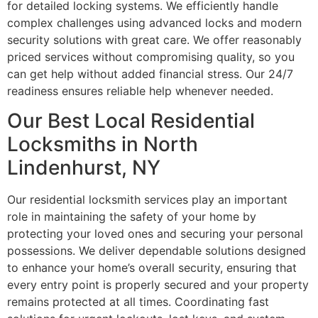
for detailed locking systems. We efficiently handle
complex challenges using advanced locks and modern
security solutions with great care. We offer reasonably
priced services without compromising quality, so you
can get help without added financial stress. Our 24/7
readiness ensures reliable help whenever needed.
Our Best Local Residential
Locksmiths in North
Lindenhurst, NY
Our residential locksmith services play an important
role in maintaining the safety of your home by
protecting your loved ones and securing your personal
possessions. We deliver dependable solutions designed
to enhance your home’s overall security, ensuring that
every entry point is properly secured and your property
remains protected at all times. Coordinating fast