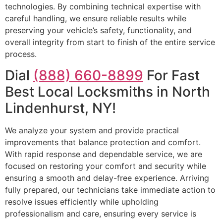
technologies. By combining technical expertise with
careful handling, we ensure reliable results while
preserving your vehicle’s safety, functionality, and
overall integrity from start to finish of the entire service
process.
Dial
(888) 660-8899
For Fast
Best Local Locksmiths in North
Lindenhurst, NY!
We analyze your system and provide practical
improvements that balance protection and comfort.
With rapid response and dependable service, we are
focused on restoring your comfort and security while
ensuring a smooth and delay-free experience. Arriving
fully prepared, our technicians take immediate action to
resolve issues efficiently while upholding
professionalism and care, ensuring every service is