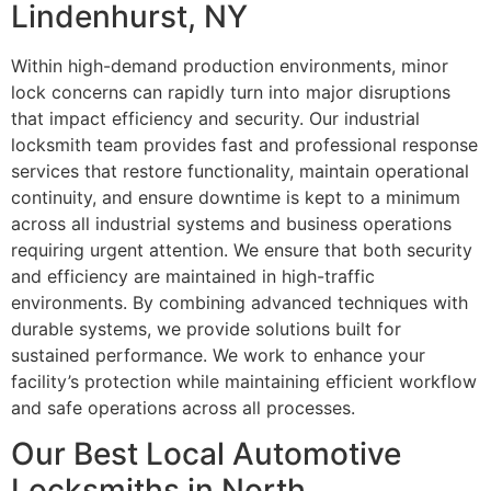
Lindenhurst, NY
Within high-demand production environments, minor
lock concerns can rapidly turn into major disruptions
that impact efficiency and security. Our industrial
locksmith team provides fast and professional response
services that restore functionality, maintain operational
continuity, and ensure downtime is kept to a minimum
across all industrial systems and business operations
requiring urgent attention. We ensure that both security
and efficiency are maintained in high-traffic
environments. By combining advanced techniques with
durable systems, we provide solutions built for
sustained performance. We work to enhance your
facility’s protection while maintaining efficient workflow
and safe operations across all processes.
Our Best Local Automotive
Locksmiths in North