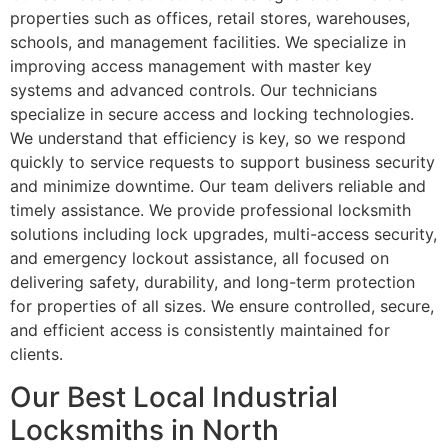
properties such as offices, retail stores, warehouses,
schools, and management facilities. We specialize in
improving access management with master key
systems and advanced controls. Our technicians
specialize in secure access and locking technologies.
We understand that efficiency is key, so we respond
quickly to service requests to support business security
and minimize downtime. Our team delivers reliable and
timely assistance. We provide professional locksmith
solutions including lock upgrades, multi-access security,
and emergency lockout assistance, all focused on
delivering safety, durability, and long-term protection
for properties of all sizes. We ensure controlled, secure,
and efficient access is consistently maintained for
clients.
Our Best Local Industrial
Locksmiths in North