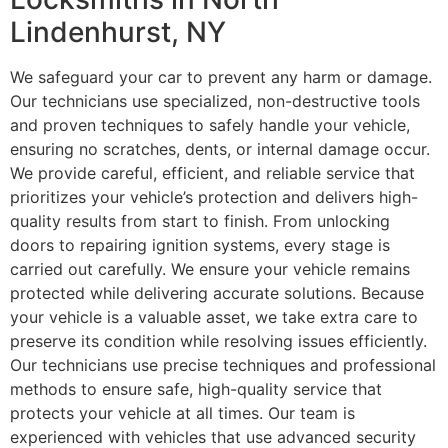
Lindenhurst, NY
We safeguard your car to prevent any harm or damage.
Our technicians use specialized, non-destructive tools
and proven techniques to safely handle your vehicle,
ensuring no scratches, dents, or internal damage occur.
We provide careful, efficient, and reliable service that
prioritizes your vehicle’s protection and delivers high-
quality results from start to finish. From unlocking
doors to repairing ignition systems, every stage is
carried out carefully. We ensure your vehicle remains
protected while delivering accurate solutions. Because
your vehicle is a valuable asset, we take extra care to
preserve its condition while resolving issues efficiently.
Our technicians use precise techniques and professional
methods to ensure safe, high-quality service that
protects your vehicle at all times. Our team is
experienced with vehicles that use advanced security