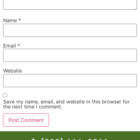
Name
*
Email
*
Website
Save my name, email, and website in this browser for
the next time I comment.