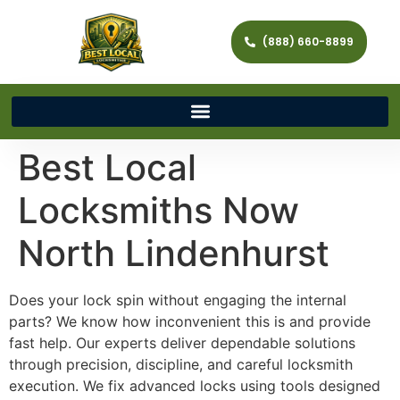
(888) 660-8899
Best Local
Locksmiths Now
North Lindenhurst
Does your lock spin without engaging the internal
parts? We know how inconvenient this is and provide
fast help. Our experts deliver dependable solutions
through precision, discipline, and careful locksmith
execution. We fix advanced locks using tools designed