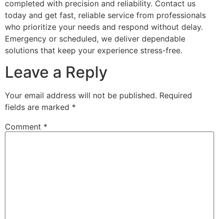
completed with precision and reliability. Contact us
today and get fast, reliable service from professionals
who prioritize your needs and respond without delay.
Emergency or scheduled, we deliver dependable
solutions that keep your experience stress-free.
Leave a Reply
Your email address will not be published.
Required
fields are marked
*
Comment
*