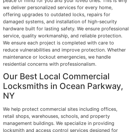
peace of mind for you and your loved ones. This is why
we deliver personalized services for every home,
offering upgrades to outdated locks, repairs for
damaged systems, and installation of high-security
hardware built for lasting safety. We ensure professional
service, quality workmanship, and reliable protection.
We ensure each project is completed with care to
reduce vulnerabilities and improve protection. Whether
maintenance or lockout emergencies, we handle
residential concerns with professionalism.
Our Best Local Commercial
Locksmiths in Ocean Parkway,
NY
We help protect commercial sites including offices,
retail shops, warehouses, schools, and property
management buildings. We specialize in providing
locksmith and access control services designed for