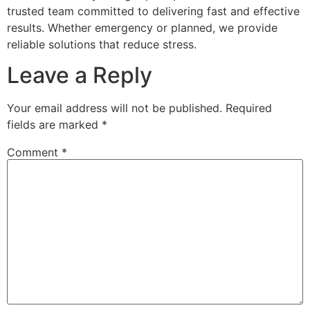
trusted team committed to delivering fast and effective
results. Whether emergency or planned, we provide
reliable solutions that reduce stress.
Leave a Reply
Your email address will not be published.
Required
fields are marked
*
Comment
*