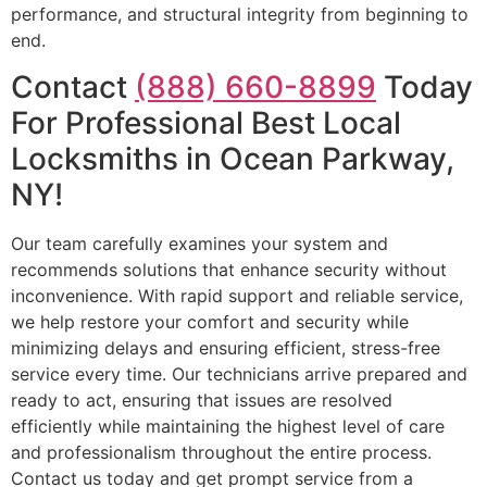
performance, and structural integrity from beginning to
end.
Contact
(888) 660-8899
Today
For Professional Best Local
Locksmiths in Ocean Parkway,
NY!
Our team carefully examines your system and
recommends solutions that enhance security without
inconvenience. With rapid support and reliable service,
we help restore your comfort and security while
minimizing delays and ensuring efficient, stress-free
service every time. Our technicians arrive prepared and
ready to act, ensuring that issues are resolved
efficiently while maintaining the highest level of care
and professionalism throughout the entire process.
Contact us today and get prompt service from a