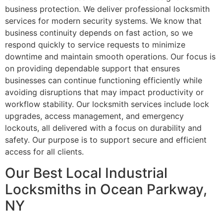
business protection. We deliver professional locksmith
services for modern security systems. We know that
business continuity depends on fast action, so we
respond quickly to service requests to minimize
downtime and maintain smooth operations. Our focus is
on providing dependable support that ensures
businesses can continue functioning efficiently while
avoiding disruptions that may impact productivity or
workflow stability. Our locksmith services include lock
upgrades, access management, and emergency
lockouts, all delivered with a focus on durability and
safety. Our purpose is to support secure and efficient
access for all clients.
Our Best Local Industrial
Locksmiths in Ocean Parkway,
NY