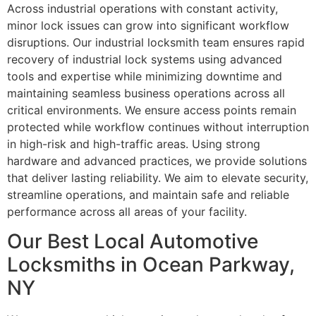
Across industrial operations with constant activity,
minor lock issues can grow into significant workflow
disruptions. Our industrial locksmith team ensures rapid
recovery of industrial lock systems using advanced
tools and expertise while minimizing downtime and
maintaining seamless business operations across all
critical environments. We ensure access points remain
protected while workflow continues without interruption
in high-risk and high-traffic areas. Using strong
hardware and advanced practices, we provide solutions
that deliver lasting reliability. We aim to elevate security,
streamline operations, and maintain safe and reliable
performance across all areas of your facility.
Our Best Local Automotive
Locksmiths in Ocean Parkway,
NY