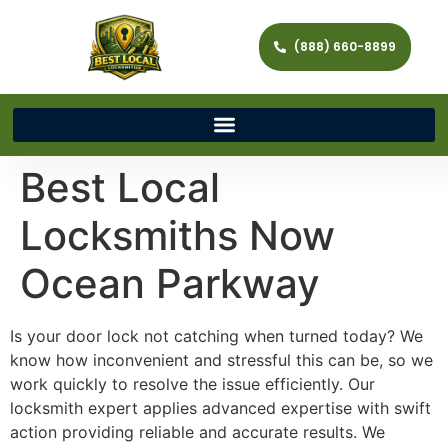
(888) 660-8899
Best Local
Locksmiths Now
Ocean Parkway
Is your door lock not catching when turned today? We
know how inconvenient and stressful this can be, so we
work quickly to resolve the issue efficiently. Our
locksmith expert applies advanced expertise with swift
action providing reliable and accurate results. We