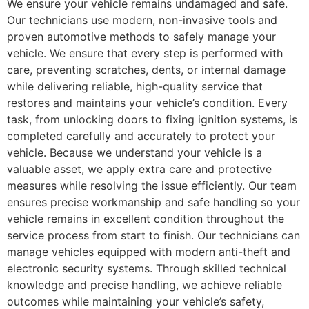
We ensure your vehicle remains undamaged and safe.
Our technicians use modern, non-invasive tools and
proven automotive methods to safely manage your
vehicle. We ensure that every step is performed with
care, preventing scratches, dents, or internal damage
while delivering reliable, high-quality service that
restores and maintains your vehicle’s condition. Every
task, from unlocking doors to fixing ignition systems, is
completed carefully and accurately to protect your
vehicle. Because we understand your vehicle is a
valuable asset, we apply extra care and protective
measures while resolving the issue efficiently. Our team
ensures precise workmanship and safe handling so your
vehicle remains in excellent condition throughout the
service process from start to finish. Our technicians can
manage vehicles equipped with modern anti-theft and
electronic security systems. Through skilled technical
knowledge and precise handling, we achieve reliable
outcomes while maintaining your vehicle’s safety,