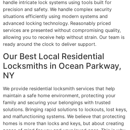
handle intricate lock systems using tools built for
precision and safety. We handle complex security
situations efficiently using modern systems and
advanced locking technology. Reasonably priced
services are presented without compromising quality,
allowing you to receive help without strain. Our team is
ready around the clock to deliver support.
Our Best Local Residential
Locksmiths in Ocean Parkway,
NY
We provide residential locksmith services that help
maintain a safe home environment, protecting your
family and securing your belongings with trusted
solutions. Bringing rapid solutions to lockouts, lost keys,
and malfunctioning systems. We believe that protecting
homes is more than locks and keys, but about creating