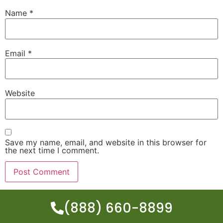
Name
*
Email
*
Website
Save my name, email, and website in this browser for
the next time I comment.
(888) 660-8899