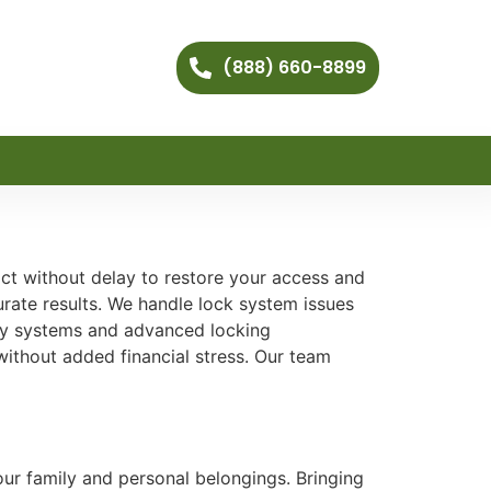
(888) 660-8899
ct without delay to restore your access and
rate results. We handle lock system issues
ity systems and advanced locking
ithout added financial stress. Our team
ur family and personal belongings. Bringing