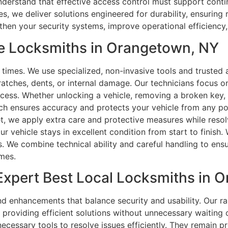
understand that effective access control must support conti
 we deliver solutions engineered for durability, ensuring 
gthen your security systems, improve operational efficiency
e Locksmiths in Orangetown, NY
ll times. We use specialized, non-invasive tools and truste
ratches, dents, or internal damage. Our technicians focus on
ocess. Whether unlocking a vehicle, removing a broken key, o
ch ensures accuracy and protects your vehicle from any po
t, we apply extra care and protective measures while resolv
 vehicle stays in excellent condition from start to finish.
 We combine technical ability and careful handling to ensu
omes.
Expert Best Local Locksmiths in 
 enhancements that balance security and usability. Our r
 providing efficient solutions without unnecessary waiting
ecessary tools to resolve issues efficiently. They remain p