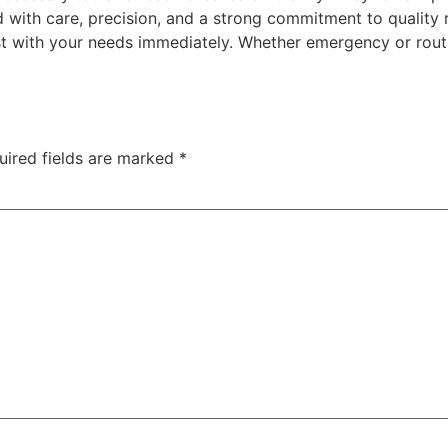
d with care, precision, and a strong commitment to quality 
st with your needs immediately. Whether emergency or rout
uired fields are marked
*