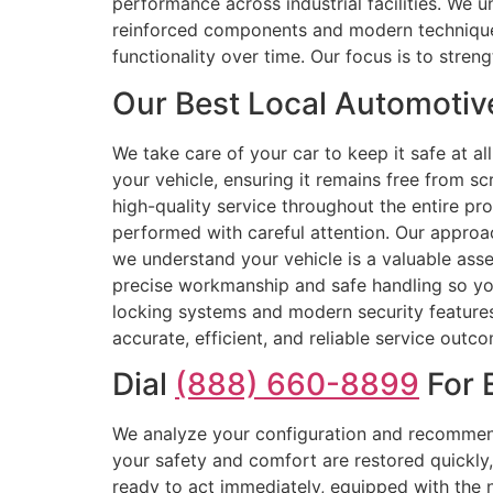
performance across industrial facilities. We 
reinforced components and modern techniques,
functionality over time. Our focus is to stren
Our Best Local Automotiv
We take care of your car to keep it safe at a
your vehicle, ensuring it remains free from sc
high-quality service throughout the entire pr
performed with careful attention. Our approa
we understand your vehicle is a valuable asse
precise workmanship and safe handling so your
locking systems and modern security features.
accurate, efficient, and reliable service outc
Dial
(888) 660-8899
For 
We analyze your configuration and recommend
your safety and comfort are restored quickly,
ready to act immediately, equipped with the n