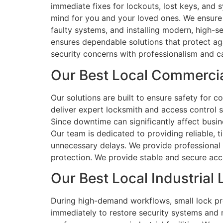
immediate fixes for lockouts, lost keys, and
mind for you and your loved ones. We ensure e
faulty systems, and installing modern, high-s
ensures dependable solutions that protect agai
security concerns with professionalism and c
Our Best Local Commerci
Our solutions are built to ensure safety for 
deliver expert locksmith and access control 
Since downtime can significantly affect busi
Our team is dedicated to providing reliable, t
unnecessary delays. We provide professional 
protection. We provide stable and secure acc
Our Best Local Industria
During high-demand workflows, small lock pro
immediately to restore security systems and 