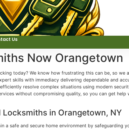
tact Us
miths Now Orangetown
ocking today? We know how frustrating this can be, so we a
xpert skills with immediacy delivering dependable and accu
 efficiently resolve complex situations using modern secur
rvices without compromising quality, so you can get help w
al Locksmiths in Orangetown, NY
tain a safe and secure home environment by safeguarding yo