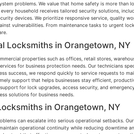
 system problems. We value that home safety is more than l
very household receives tailored security solutions, inclu
ecurity devices. We prioritize responsive service, quality 
nst vulnerabilities. From maintenance tasks to urgent locko
are.
al Locksmiths in Orangetown, NY
commercial properties such as offices, retail stores, ware
services for business protection needs. Our technicians spe
ness success, we respond quickly to service requests to ma
imely support that helps businesses stay efficient, productiv
support for lock upgrades, access security, and emergency 
ess solutions for business needs.
l Locksmiths in Orangetown, NY
blems can escalate into serious operational setbacks. Our
maintain operational continuity while reducing downtime a