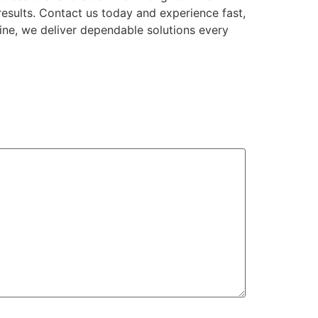
results. Contact us today and experience fast,
ine, we deliver dependable solutions every