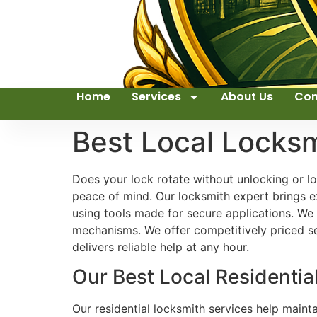
Home
Services
About Us
Con
Best Local Locks
Does your lock rotate without unlocking or l
peace of mind. Our locksmith expert brings e
using tools made for secure applications. We
mechanisms. We offer competitively priced se
delivers reliable help at any hour.
Our Best Local Residenti
Our residential locksmith services help main