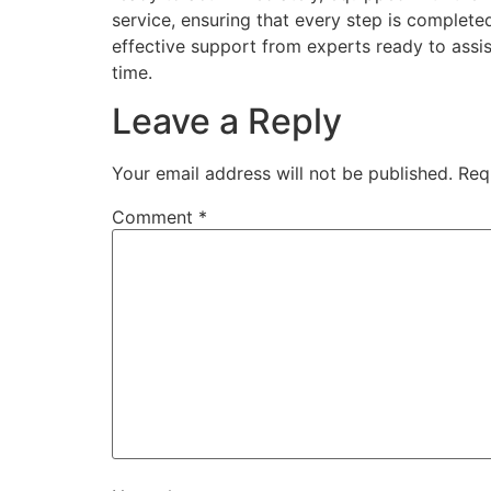
service, ensuring that every step is complete
effective support from experts ready to assi
time.
Leave a Reply
Your email address will not be published.
Req
Comment
*