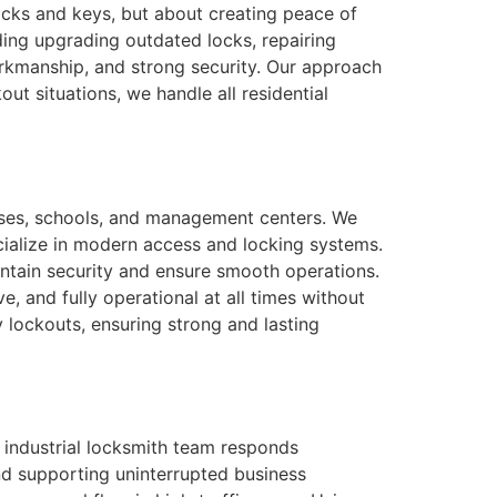
ocks and keys, but about creating peace of
ding upgrading outdated locks, repairing
workmanship, and strong security. Our approach
ut situations, we handle all residential
houses, schools, and management centers. We
cialize in modern access and locking systems.
intain security and ensure smooth operations.
e, and fully operational at all times without
lockouts, ensuring strong and lasting
 industrial locksmith team responds
nd supporting uninterrupted business