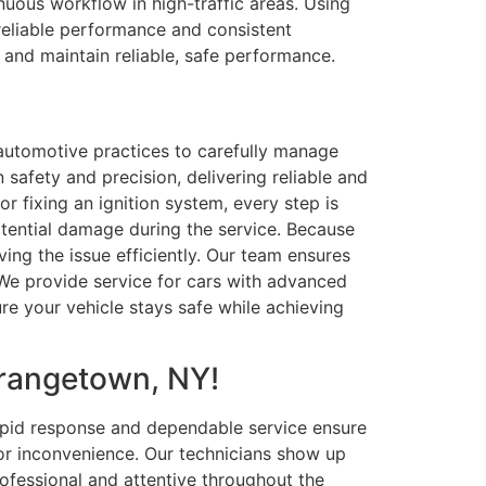
nuous workflow in high-traffic areas. Using
reliable performance and consistent
, and maintain reliable, safe performance.
d automotive practices to carefully manage
 safety and precision, delivering reliable and
r fixing an ignition system, every step is
tential damage during the service. Because
ing the issue efficiently. Our team ensures
 We provide service for cars with advanced
re your vehicle stays safe while achieving
Orangetown, NY!
apid response and dependable service ensure
 or inconvenience. Our technicians show up
rofessional and attentive throughout the