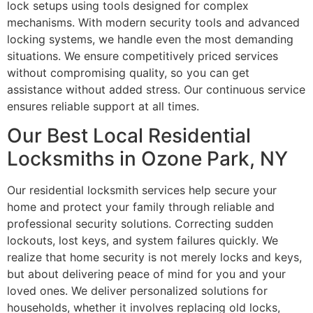
lock setups using tools designed for complex
mechanisms. With modern security tools and advanced
locking systems, we handle even the most demanding
situations. We ensure competitively priced services
without compromising quality, so you can get
assistance without added stress. Our continuous service
ensures reliable support at all times.
Our Best Local Residential
Locksmiths in Ozone Park, NY
Our residential locksmith services help secure your
home and protect your family through reliable and
professional security solutions. Correcting sudden
lockouts, lost keys, and system failures quickly. We
realize that home security is not merely locks and keys,
but about delivering peace of mind for you and your
loved ones. We deliver personalized solutions for
households, whether it involves replacing old locks,