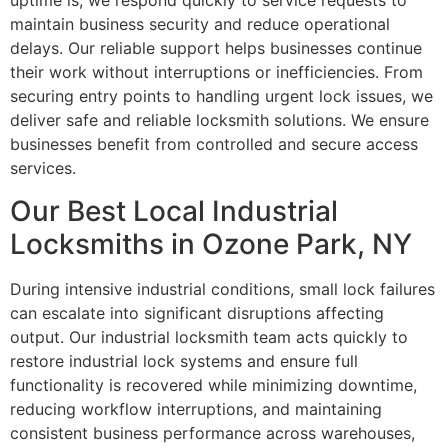
uptime is, we respond quickly to service requests to
maintain business security and reduce operational
delays. Our reliable support helps businesses continue
their work without interruptions or inefficiencies. From
securing entry points to handling urgent lock issues, we
deliver safe and reliable locksmith solutions. We ensure
businesses benefit from controlled and secure access
services.
Our Best Local Industrial
Locksmiths in Ozone Park, NY
During intensive industrial conditions, small lock failures
can escalate into significant disruptions affecting
output. Our industrial locksmith team acts quickly to
restore industrial lock systems and ensure full
functionality is recovered while minimizing downtime,
reducing workflow interruptions, and maintaining
consistent business performance across warehouses,