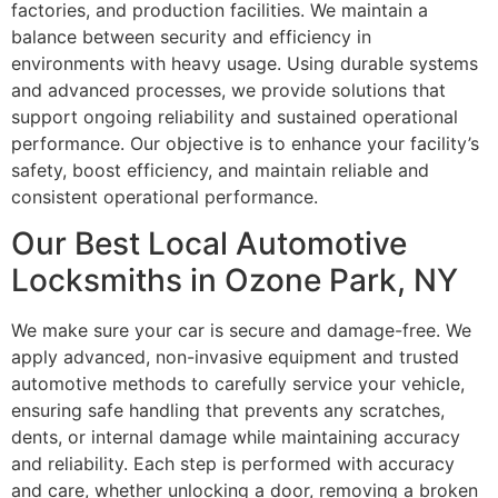
factories, and production facilities. We maintain a
balance between security and efficiency in
environments with heavy usage. Using durable systems
and advanced processes, we provide solutions that
support ongoing reliability and sustained operational
performance. Our objective is to enhance your facility’s
safety, boost efficiency, and maintain reliable and
consistent operational performance.
Our Best Local Automotive
Locksmiths in Ozone Park, NY
We make sure your car is secure and damage-free. We
apply advanced, non-invasive equipment and trusted
automotive methods to carefully service your vehicle,
ensuring safe handling that prevents any scratches,
dents, or internal damage while maintaining accuracy
and reliability. Each step is performed with accuracy
and care, whether unlocking a door, removing a broken