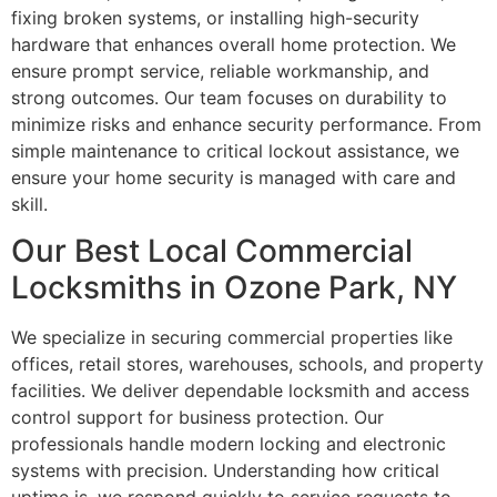
fixing broken systems, or installing high-security
hardware that enhances overall home protection. We
ensure prompt service, reliable workmanship, and
strong outcomes. Our team focuses on durability to
minimize risks and enhance security performance. From
simple maintenance to critical lockout assistance, we
ensure your home security is managed with care and
skill.
Our Best Local Commercial
Locksmiths in Ozone Park, NY
We specialize in securing commercial properties like
offices, retail stores, warehouses, schools, and property
facilities. We deliver dependable locksmith and access
control support for business protection. Our
professionals handle modern locking and electronic
systems with precision. Understanding how critical