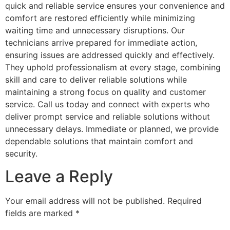
quick and reliable service ensures your convenience and
comfort are restored efficiently while minimizing
waiting time and unnecessary disruptions. Our
technicians arrive prepared for immediate action,
ensuring issues are addressed quickly and effectively.
They uphold professionalism at every stage, combining
skill and care to deliver reliable solutions while
maintaining a strong focus on quality and customer
service. Call us today and connect with experts who
deliver prompt service and reliable solutions without
unnecessary delays. Immediate or planned, we provide
dependable solutions that maintain comfort and
security.
Leave a Reply
Your email address will not be published.
Required
fields are marked
*