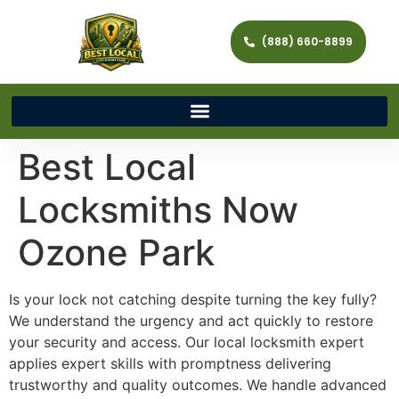
(888) 660-8899
Best Local
Locksmiths Now
Ozone Park
Is your lock not catching despite turning the key fully?
We understand the urgency and act quickly to restore
your security and access. Our local locksmith expert
applies expert skills with promptness delivering
trustworthy and quality outcomes. We handle advanced