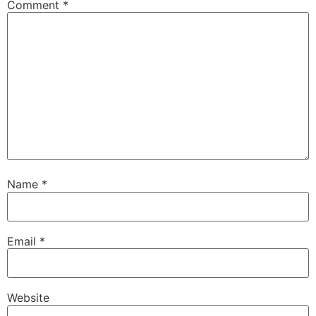
Comment
*
Name
*
Email
*
Website