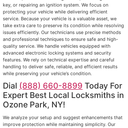
key, or repairing an ignition system. We focus on
protecting your vehicle while delivering efficient
service. Because your vehicle is a valuable asset, we
take extra care to preserve its condition while resolving
issues efficiently. Our technicians use precise methods
and professional techniques to ensure safe and high-
quality service. We handle vehicles equipped with
advanced electronic locking systems and security
features. We rely on technical expertise and careful
handling to deliver safe, reliable, and efficient results
while preserving your vehicle’s condition.
Dial
(888) 660-8899
Today For
Expert Best Local Locksmiths in
Ozone Park, NY!
We analyze your setup and suggest enhancements that
improve protection while maintaining simplicity. Our