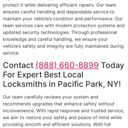
protect it while delivering efficient repairs. Our team
ensures careful handling and dependable service to
maintain your vehicle’s condition and performance. Our
team services cars with modern protection systems and
updated security technologies. Through professional
knowledge and careful handling, we ensure your
vehicle’s safety and integrity are fully maintained during
service.
Contact
(888) 660-8899
Today
For Expert Best Local
Locksmiths in Pacific Park, NY!
Our team carefully reviews your system and
recommends upgrades that enhance safety without
inconvenience. With rapid response and trusted service,
we aim to restore your safety and peace of mind while
providing smooth and efficient solutions. With full