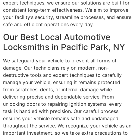
expert techniques, we ensure our solutions are built for
consistent long-term effectiveness. We aim to improve
your facility’s security, streamline processes, and ensure
safe and efficient operations every day.
Our Best Local Automotive
Locksmiths in Pacific Park, NY
We safeguard your vehicle to prevent all forms of
damage. Our technicians rely on modern, non-
destructive tools and expert techniques to carefully
manage your vehicle, ensuring it remains protected
from scratches, dents, or internal damage while
delivering precise and dependable service. From
unlocking doors to repairing ignition systems, every
task is handled with precision. Our careful process
ensures your vehicle remains safe and undamaged
throughout the service. We recognize your vehicle as an
important investment, so we take extra precautions to