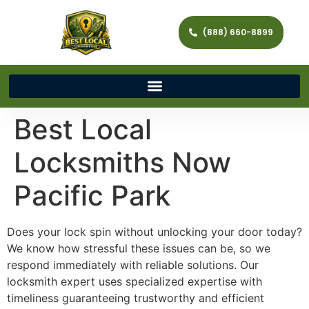
(888) 660-8899
Best Local
Locksmiths Now
Pacific Park
Does your lock spin without unlocking your door today?
We know how stressful these issues can be, so we
respond immediately with reliable solutions. Our
locksmith expert uses specialized expertise with
timeliness guaranteeing trustworthy and efficient