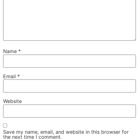
Name
*
Email
*
Website
Save my name, email, and website in this browser for
the next time I comment.