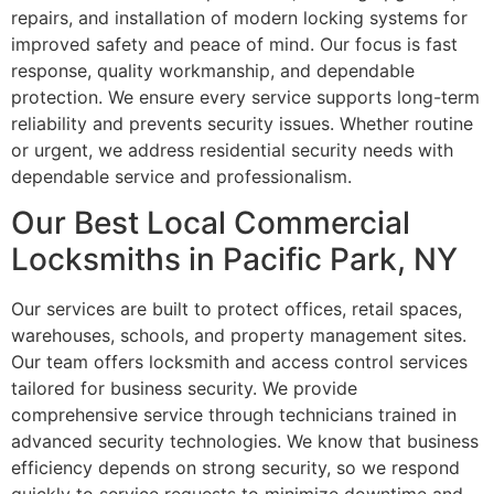
repairs, and installation of modern locking systems for
improved safety and peace of mind. Our focus is fast
response, quality workmanship, and dependable
protection. We ensure every service supports long-term
reliability and prevents security issues. Whether routine
or urgent, we address residential security needs with
dependable service and professionalism.
Our Best Local Commercial
Locksmiths in Pacific Park, NY
Our services are built to protect offices, retail spaces,
warehouses, schools, and property management sites.
Our team offers locksmith and access control services
tailored for business security. We provide
comprehensive service through technicians trained in
advanced security technologies. We know that business
efficiency depends on strong security, so we respond