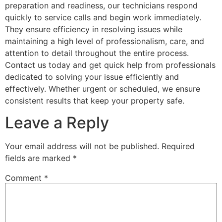
preparation and readiness, our technicians respond
quickly to service calls and begin work immediately.
They ensure efficiency in resolving issues while
maintaining a high level of professionalism, care, and
attention to detail throughout the entire process.
Contact us today and get quick help from professionals
dedicated to solving your issue efficiently and
effectively. Whether urgent or scheduled, we ensure
consistent results that keep your property safe.
Leave a Reply
Your email address will not be published.
Required
fields are marked
*
Comment
*