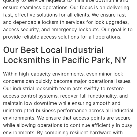
quickly to service requests to minimize downtime and
ensure seamless operations. Our focus is on delivering
fast, effective solutions for all clients. We ensure fast
and dependable locksmith services for lock upgrades,
access security, and emergency lockouts. Our goal is to
provide reliable access solutions for all operations.
Our Best Local Industrial
Locksmiths in Pacific Park, NY
Within high-capacity environments, even minor lock
concerns can quickly become major operational issues.
Our industrial locksmith team acts swiftly to restore
access control systems, recover full functionality, and
maintain low downtime while ensuring smooth and
uninterrupted business performance across all industrial
environments. We ensure that access points are secure
while allowing operations to continue efficiently in busy
environments. By combining resilient hardware with