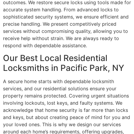
outcomes. We restore secure locks using tools made for
accurate system handling. From advanced locks to
sophisticated security systems, we ensure efficient and
precise handling. We present competitively priced
services without compromising quality, allowing you to
receive help without strain. We are always ready to
respond with dependable assistance.
Our Best Local Residential
Locksmiths in Pacific Park, NY
A secure home starts with dependable locksmith
services, and our residential solutions ensure your
property remains protected. Covering urgent situations
involving lockouts, lost keys, and faulty systems. We
acknowledge that home security is far more than locks
and keys, but about creating peace of mind for you and
your loved ones. This is why we design our services
around each home’s requirements, offering upgrades,