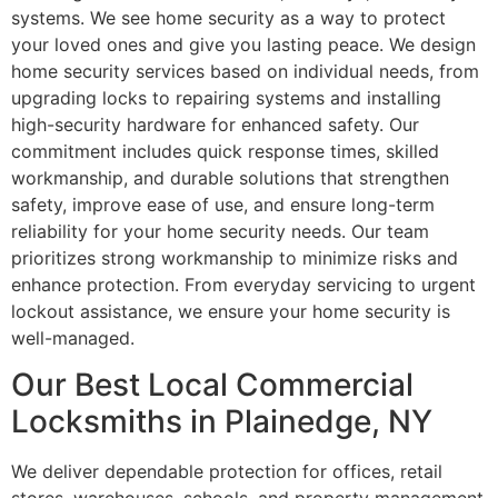
systems. We see home security as a way to protect
your loved ones and give you lasting peace. We design
home security services based on individual needs, from
upgrading locks to repairing systems and installing
high-security hardware for enhanced safety. Our
commitment includes quick response times, skilled
workmanship, and durable solutions that strengthen
safety, improve ease of use, and ensure long-term
reliability for your home security needs. Our team
prioritizes strong workmanship to minimize risks and
enhance protection. From everyday servicing to urgent
lockout assistance, we ensure your home security is
well-managed.
Our Best Local Commercial
Locksmiths in Plainedge, NY
We deliver dependable protection for offices, retail