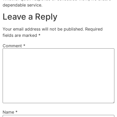
dependable service.
Leave a Reply
Your email address will not be published.
Required
fields are marked
*
Comment
*
Name
*