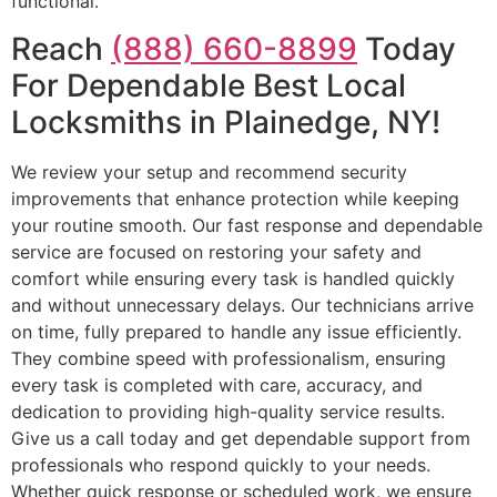
functional.
Reach
(888) 660-8899
Today
For Dependable Best Local
Locksmiths in Plainedge, NY!
We review your setup and recommend security
improvements that enhance protection while keeping
your routine smooth. Our fast response and dependable
service are focused on restoring your safety and
comfort while ensuring every task is handled quickly
and without unnecessary delays. Our technicians arrive
on time, fully prepared to handle any issue efficiently.
They combine speed with professionalism, ensuring
every task is completed with care, accuracy, and
dedication to providing high-quality service results.
Give us a call today and get dependable support from
professionals who respond quickly to your needs.
Whether quick response or scheduled work, we ensure