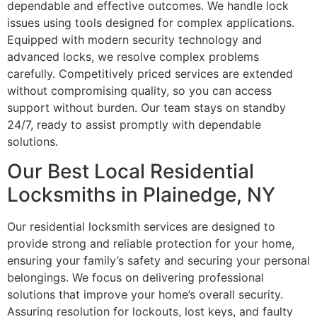
dependable and effective outcomes. We handle lock
issues using tools designed for complex applications.
Equipped with modern security technology and
advanced locks, we resolve complex problems
carefully. Competitively priced services are extended
without compromising quality, so you can access
support without burden. Our team stays on standby
24/7, ready to assist promptly with dependable
solutions.
Our Best Local Residential
Locksmiths in Plainedge, NY
Our residential locksmith services are designed to
provide strong and reliable protection for your home,
ensuring your family’s safety and securing your personal
belongings. We focus on delivering professional
solutions that improve your home’s overall security.
Assuring resolution for lockouts, lost keys, and faulty