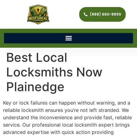
(888) 660-8899
Best Local
Locksmiths Now
Plainedge
Key or lock failures can happen without warning, and a
reliable locksmith ensures you’re not left stranded. We
understand the inconvenience and provide fast, reliable
service. Our professional local locksmith expert brings
advanced expertise with quick action providing