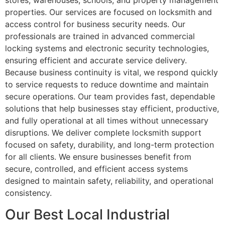
stores, warehouses, schools, and property management
properties. Our services are focused on locksmith and
access control for business security needs. Our
professionals are trained in advanced commercial
locking systems and electronic security technologies,
ensuring efficient and accurate service delivery.
Because business continuity is vital, we respond quickly
to service requests to reduce downtime and maintain
secure operations. Our team provides fast, dependable
solutions that help businesses stay efficient, productive,
and fully operational at all times without unnecessary
disruptions. We deliver complete locksmith support
focused on safety, durability, and long-term protection
for all clients. We ensure businesses benefit from
secure, controlled, and efficient access systems
designed to maintain safety, reliability, and operational
consistency.
Our Best Local Industrial