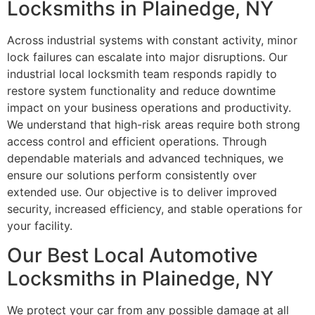
Locksmiths in Plainedge, NY
Across industrial systems with constant activity, minor
lock failures can escalate into major disruptions. Our
industrial local locksmith team responds rapidly to
restore system functionality and reduce downtime
impact on your business operations and productivity.
We understand that high-risk areas require both strong
access control and efficient operations. Through
dependable materials and advanced techniques, we
ensure our solutions perform consistently over
extended use. Our objective is to deliver improved
security, increased efficiency, and stable operations for
your facility.
Our Best Local Automotive
Locksmiths in Plainedge, NY
We protect your car from any possible damage at all