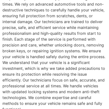
times. We rely on advanced automotive tools and non-
destructive techniques to carefully handle your vehicle,
ensuring full protection from scratches, dents, or
internal damage. Our technicians are trained to deliver
precise, safe, and efficient service while maintaining
professionalism and high-quality results from start to
finish. Each stage of the service is performed with
precision and care, whether unlocking doors, removing
broken keys, or repairing ignition systems. We ensure
your vehicle is handled safely during the entire process.
We understand that your vehicle is a significant
investment, which is why we take added precautions to
ensure its protection while resolving the issue
efficiently. Our technicians focus on safe, accurate, and
professional service at all times. We handle vehicles
with updated locking systems and modern anti-theft
technologies. We combine expertise and careful
methods to ensure your vehicle remains safe and fully