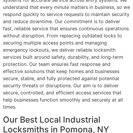
systems for accurate service across entry systems. We
understand that every minute matters in business, so we
respond quickly to service requests to maintain security
and reduce downtime. Our commitment is to deliver
fast, reliable service that ensures continuous operations
without disruption. From replacing outdated locks to
securing multiple access points and managing
emergency lockouts, we deliver reliable locksmith
services built around safety, durability, and long-term
protection. Our team ensures fast response and
effective solutions that keep homes and businesses
secure, stable, and fully protected against potential
security threats or disruptions. Our aim is to deliver
secure, controlled, and efficient access services that
help businesses function smoothly and securely at all
times.
Our Best Local Industrial
Locksmiths in Pomona, NY