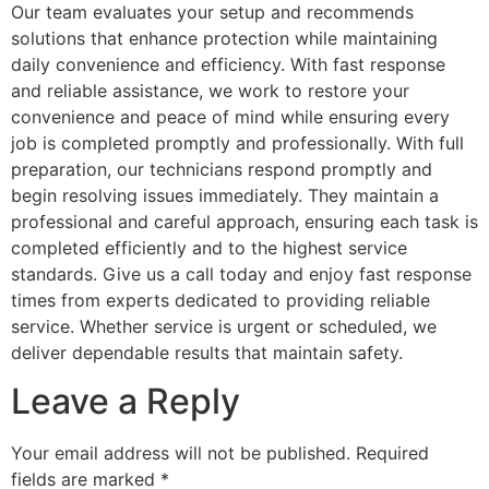
Our team evaluates your setup and recommends
solutions that enhance protection while maintaining
daily convenience and efficiency. With fast response
and reliable assistance, we work to restore your
convenience and peace of mind while ensuring every
job is completed promptly and professionally. With full
preparation, our technicians respond promptly and
begin resolving issues immediately. They maintain a
professional and careful approach, ensuring each task is
completed efficiently and to the highest service
standards. Give us a call today and enjoy fast response
times from experts dedicated to providing reliable
service. Whether service is urgent or scheduled, we
deliver dependable results that maintain safety.
Leave a Reply
Your email address will not be published.
Required
fields are marked
*