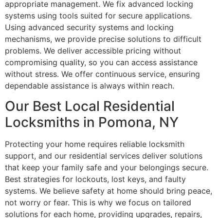
appropriate management. We fix advanced locking
systems using tools suited for secure applications.
Using advanced security systems and locking
mechanisms, we provide precise solutions to difficult
problems. We deliver accessible pricing without
compromising quality, so you can access assistance
without stress. We offer continuous service, ensuring
dependable assistance is always within reach.
Our Best Local Residential
Locksmiths in Pomona, NY
Protecting your home requires reliable locksmith
support, and our residential services deliver solutions
that keep your family safe and your belongings secure.
Best strategies for lockouts, lost keys, and faulty
systems. We believe safety at home should bring peace,
not worry or fear. This is why we focus on tailored
solutions for each home, providing upgrades, repairs,