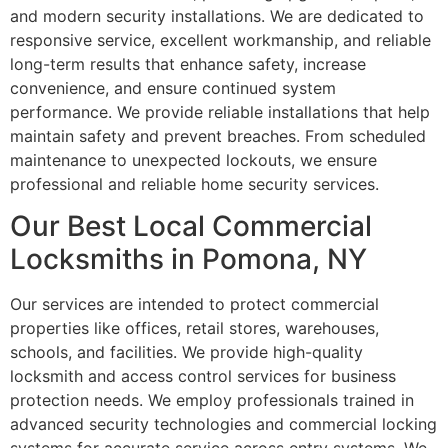
and modern security installations. We are dedicated to
responsive service, excellent workmanship, and reliable
long-term results that enhance safety, increase
convenience, and ensure continued system
performance. We provide reliable installations that help
maintain safety and prevent breaches. From scheduled
maintenance to unexpected lockouts, we ensure
professional and reliable home security services.
Our Best Local Commercial
Locksmiths in Pomona, NY
Our services are intended to protect commercial
properties like offices, retail stores, warehouses,
schools, and facilities. We provide high-quality
locksmith and access control services for business
protection needs. We employ professionals trained in
advanced security technologies and commercial locking