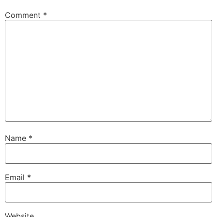
Comment
*
Name
*
Email
*
Website