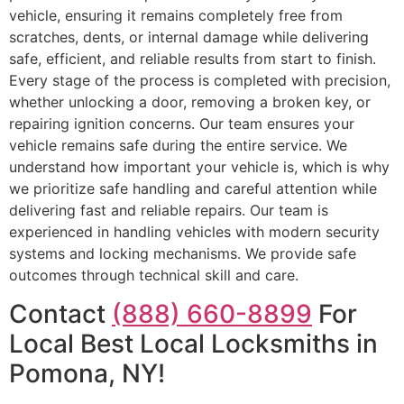
vehicle, ensuring it remains completely free from
scratches, dents, or internal damage while delivering
safe, efficient, and reliable results from start to finish.
Every stage of the process is completed with precision,
whether unlocking a door, removing a broken key, or
repairing ignition concerns. Our team ensures your
vehicle remains safe during the entire service. We
understand how important your vehicle is, which is why
we prioritize safe handling and careful attention while
delivering fast and reliable repairs. Our team is
experienced in handling vehicles with modern security
systems and locking mechanisms. We provide safe
outcomes through technical skill and care.
Contact
(888) 660-8899
For
Local Best Local Locksmiths in
Pomona, NY!