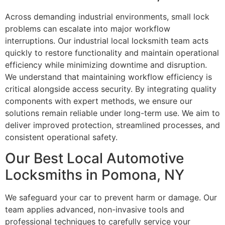
Across demanding industrial environments, small lock
problems can escalate into major workflow
interruptions. Our industrial local locksmith team acts
quickly to restore functionality and maintain operational
efficiency while minimizing downtime and disruption.
We understand that maintaining workflow efficiency is
critical alongside access security. By integrating quality
components with expert methods, we ensure our
solutions remain reliable under long-term use. We aim to
deliver improved protection, streamlined processes, and
consistent operational safety.
Our Best Local Automotive
Locksmiths in Pomona, NY
We safeguard your car to prevent harm or damage. Our
team applies advanced, non-invasive tools and
professional techniques to carefully service your