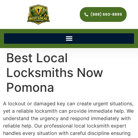
(888) 660-8899
Best Local
Locksmiths Now
Pomona
A lockout or damaged key can create urgent situations,
yet a reliable locksmith can provide immediate help. We
understand the urgency and respond immediately with
reliable help. Our professional local locksmith expert
handles every situation with careful discipline ensuring