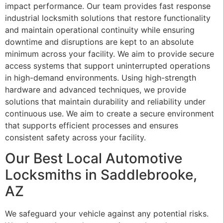
impact performance. Our team provides fast response
industrial locksmith solutions that restore functionality
and maintain operational continuity while ensuring
downtime and disruptions are kept to an absolute
minimum across your facility. We aim to provide secure
access systems that support uninterrupted operations
in high-demand environments. Using high-strength
hardware and advanced techniques, we provide
solutions that maintain durability and reliability under
continuous use. We aim to create a secure environment
that supports efficient processes and ensures
consistent safety across your facility.
Our Best Local Automotive
Locksmiths in Saddlebrooke,
AZ
We safeguard your vehicle against any potential risks.