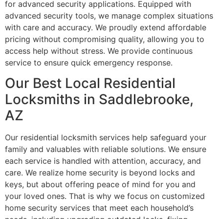
for advanced security applications. Equipped with
advanced security tools, we manage complex situations
with care and accuracy. We proudly extend affordable
pricing without compromising quality, allowing you to
access help without stress. We provide continuous
service to ensure quick emergency response.
Our Best Local Residential
Locksmiths in Saddlebrooke,
AZ
Our residential locksmith services help safeguard your
family and valuables with reliable solutions. We ensure
each service is handled with attention, accuracy, and
care. We realize home security is beyond locks and
keys, but about offering peace of mind for you and
your loved ones. That is why we focus on customized
home security services that meet each household’s