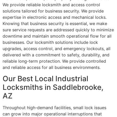
We provide reliable locksmith and access control
solutions tailored for business security. We provide
expertise in electronic access and mechanical locks.
Knowing that business security is essential, we make
sure service requests are addressed quickly to minimize
downtime and maintain smooth operational flow for all
businesses. Our locksmith solutions include lock
upgrades, access control, and emergency lockouts, all
delivered with a commitment to safety, durability, and
reliable long-term protection. We provide controlled
and reliable access for all business environments.
Our Best Local Industrial
Locksmiths in Saddlebrooke,
AZ
Throughout high-demand facilities, small lock issues
can grow into major operational interruptions that