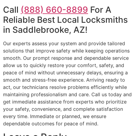
Call
(888) 660-8899
For A
Reliable Best Local Locksmiths
in Saddlebrooke, AZ!
Our experts assess your system and provide tailored
solutions that improve safety while keeping operations
smooth. Our prompt response and dependable service
allow us to quickly restore your comfort, safety, and
peace of mind without unnecessary delays, ensuring a
smooth and stress-free experience. Arriving ready to
act, our technicians resolve problems efficiently while
maintaining professionalism and care. Call us today and
get immediate assistance from experts who prioritize
your safety, convenience, and complete satisfaction
every time. Immediate or planned, we ensure
dependable outcomes for peace of mind.