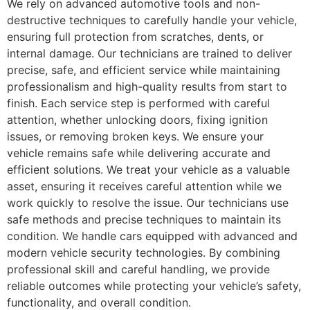
We rely on advanced automotive tools and non-
destructive techniques to carefully handle your vehicle,
ensuring full protection from scratches, dents, or
internal damage. Our technicians are trained to deliver
precise, safe, and efficient service while maintaining
professionalism and high-quality results from start to
finish. Each service step is performed with careful
attention, whether unlocking doors, fixing ignition
issues, or removing broken keys. We ensure your
vehicle remains safe while delivering accurate and
efficient solutions. We treat your vehicle as a valuable
asset, ensuring it receives careful attention while we
work quickly to resolve the issue. Our technicians use
safe methods and precise techniques to maintain its
condition. We handle cars equipped with advanced and
modern vehicle security technologies. By combining
professional skill and careful handling, we provide
reliable outcomes while protecting your vehicle’s safety,
functionality, and overall condition.