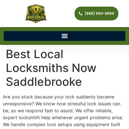
(888) 660-8899
Best Local
Locksmiths Now
Saddlebrooke
Are you stuck because your lock suddenly became
unresponsive? We know how stressful lock issues can
be, so we respond fast to assist. We offer reliable,
expert locksmith help whenever urgent problems arise.
We handle complex lock setups using equipment built