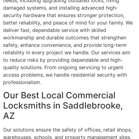
needs, including upgrading outdated locks, fixing
damaged systems, and installing advanced high-
security hardware that ensures stronger protection,
better reliability, and peace of mind for your family. We
deliver fast, dependable service with skilled
workmanship and durable outcomes that strengthen
safety, enhance convenience, and provide long-term
reliability in every project we handle. Our services aim
to reduce risks by providing dependable and high-
quality solutions. From ongoing servicing to urgent
access problems, we handle residential security with
professionalism.
Our Best Local Commercial
Locksmiths in Saddlebrooke,
AZ
Our solutions ensure the safety of offices, retail shops,
warehouses, schools, and property management sites.