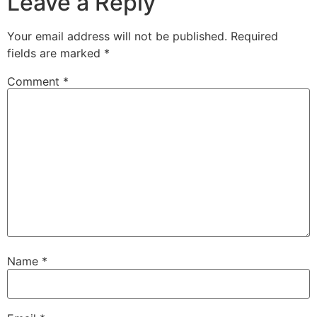
Leave a Reply
Your email address will not be published.
Required
fields are marked
*
Comment
*
Name
*