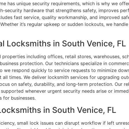
e has unique security requirements, which is why we offer
igh-security hardware that strengthens safety, improves p
udes fast service, quality workmanship, and improved safet
Whether it’s regular upkeep or sudden lockouts, we handle 
l Locksmiths in South Venice, FL
roperties including offices, retail stores, warehouses, scho
 business protection. Our technicians specialize in commerc
l, so we respond quickly to service requests to minimize do
 at all times. We deliver locksmith services for upgrading ou
ocus on safety, durability, and long-term protection. Our r
ly supported whenever urgent security needs arise or immedi
s for businesses.
 Locksmiths in South Venice, FL
ciency, small lock issues can disrupt workflow if left unre