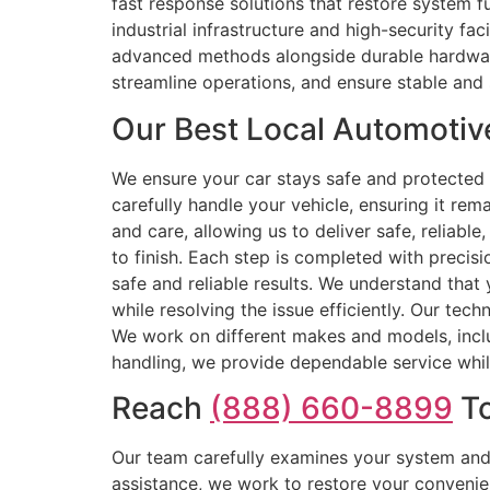
fast response solutions that restore system f
industrial infrastructure and high-security fa
advanced methods alongside durable hardware,
streamline operations, and ensure stable and 
Our Best Local Automotiv
We ensure your car stays safe and protected 
carefully handle your vehicle, ensuring it re
and care, allowing us to deliver safe, reliable
to finish. Each step is completed with precis
safe and reliable results. We understand that 
while resolving the issue efficiently. Our tec
We work on different makes and models, includ
handling, we provide dependable service while
Reach
(888) 660-8899
To
Our team carefully examines your system and 
assistance, we work to restore your convenie