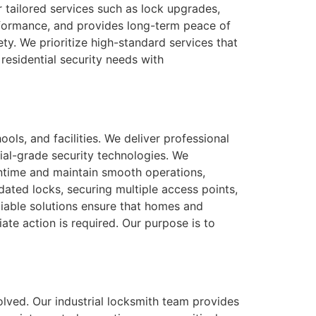
 tailored services such as lock upgrades,
erformance, and provides long-term peace of
y. We prioritize high-standard services that
residential security needs with
ols, and facilities. We deliver professional
ial-grade security technologies. We
wntime and maintain smooth operations,
tdated locks, securing multiple access points,
eliable solutions ensure that homes and
ate action is required. Our purpose is to
solved. Our industrial locksmith team provides