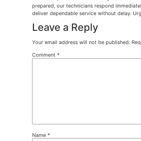
prepared, our technicians respond immediatel
deliver dependable service without delay. Ur
Leave a Reply
Your email address will not be published.
Req
Comment
*
Name
*