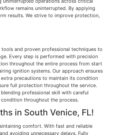
 uninterrupted operations across critical
workflow remains uninterrupted. By applying
m results. We strive to improve protection,
e tools and proven professional techniques to
age. Every step is performed with precision
dition throughout the entire process from start
airing ignition systems. Our approach ensures
 extra precautions to maintain its condition
sure full protection throughout the service.
lending professional skill with careful
l condition throughout the process.
hs in South Venice, FL!
ntaining comfort. With fast and reliable
and avoiding unnecessary delays. Fully