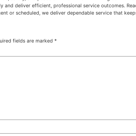
y and deliver efficient, professional service outcomes. Re
gent or scheduled, we deliver dependable service that keep
uired fields are marked
*