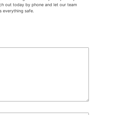
ach out today by phone and let our team
s everything safe.