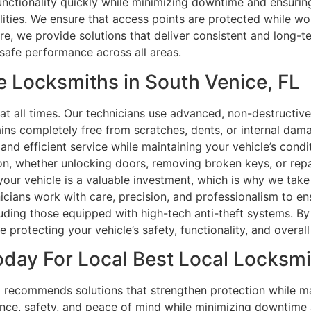
unctionality quickly while minimizing downtime and ensuring
cilities. We ensure that access points are protected while 
 we provide solutions that deliver consistent and long-ter
safe performance across all areas.
e Locksmiths in South Venice, FL
at all times. Our technicians use advanced, non-destructiv
mains completely free from scratches, dents, or internal dam
, and efficient service while maintaining your vehicle’s con
ion, whether unlocking doors, removing broken keys, or rep
your vehicle is a valuable investment, which is why we take
hnicians work with care, precision, and professionalism to en
ing those equipped with high-tech anti-theft systems. By b
 protecting your vehicle’s safety, functionality, and overal
day For Local Best Local Locksmit
recommends solutions that strengthen protection while mai
nce, safety, and peace of mind while minimizing downtime 