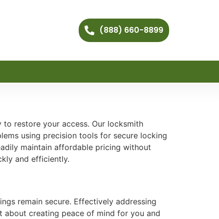
(888) 660-8899
y to restore your access. Our locksmith
blems using precision tools for secure locking
dily maintain affordable pricing without
kly and efficiently.
ings remain secure. Effectively addressing
but about creating peace of mind for you and