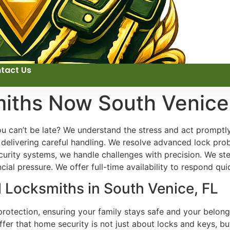
tact Us
miths Now South Venice
ou can’t be late? We understand the stress and act promptl
n delivering careful handling. We resolve advanced lock pro
rity systems, we handle challenges with precision. We stea
ial pressure. We offer full-time availability to respond quic
l Locksmiths in South Venice, FL
rotection, ensuring your family stays safe and your belong
offer that home security is not just about locks and keys, 