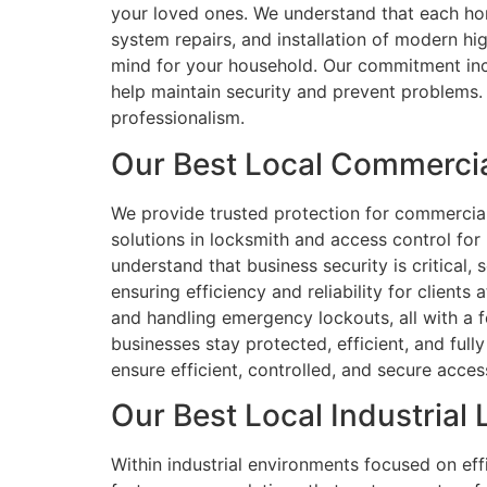
your loved ones. We understand that each hom
system repairs, and installation of modern h
mind for your household. Our commitment incl
help maintain security and prevent problems. 
professionalism.
Our Best Local Commercia
We provide trusted protection for commercial p
solutions in locksmith and access control for
understand that business security is critica
ensuring efficiency and reliability for clients
and handling emergency lockouts, all with a f
businesses stay protected, efficient, and ful
ensure efficient, controlled, and secure acces
Our Best Local Industrial
Within industrial environments focused on effi