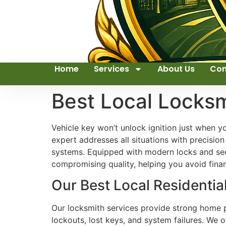
Home
Services
About Us
Con
Best Local Locks
Vehicle key won’t unlock ignition just when y
expert addresses all situations with precisio
systems. Equipped with modern locks and secu
compromising quality, helping you avoid financ
Our Best Local Residentia
Our locksmith services provide strong home p
lockouts, lost keys, and system failures. We 