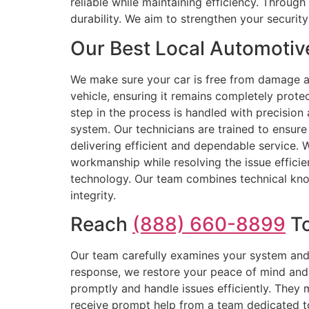
reliable while maintaining efficiency. Throu
durability. We aim to strengthen your securi
Our Best Local Automotiv
We make sure your car is free from damage a
vehicle, ensuring it remains completely prote
step in the process is handled with precision 
system. Our technicians are trained to ensure 
delivering efficient and dependable service. 
workmanship while resolving the issue effici
technology. Our team combines technical knowl
integrity.
Reach
(888) 660-8899
To
Our team carefully examines your system and s
response, we restore your peace of mind and 
promptly and handle issues efficiently. They
receive prompt help from a team dedicated to