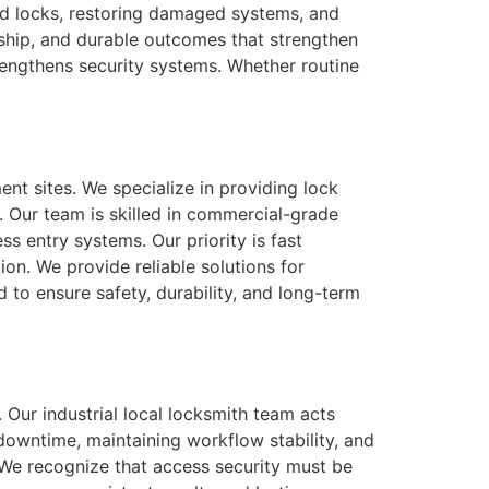
ed locks, restoring damaged systems, and
nship, and durable outcomes that strengthen
trengthens security systems. Whether routine
nt sites. We specialize in providing lock
. Our team is skilled in commercial-grade
ss entry systems. Our priority is fast
on. We provide reliable solutions for
 to ensure safety, durability, and long-term
y. Our industrial local locksmith team acts
 downtime, maintaining workflow stability, and
 We recognize that access security must be