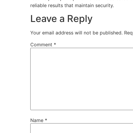
reliable results that maintain security.
Leave a Reply
Your email address will not be published.
Req
Comment
*
Name
*