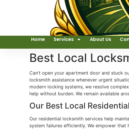
Home
Services
About Us
Con
Best Local Locks
Can’t open your apartment door and stuck out
locksmith assistance whenever urgent situati
modern locking systems, we resolve complex 
help without burden. We remain available aro
Our Best Local Residentia
Our residential locksmith services help maint
system failures efficiently. We empower that 