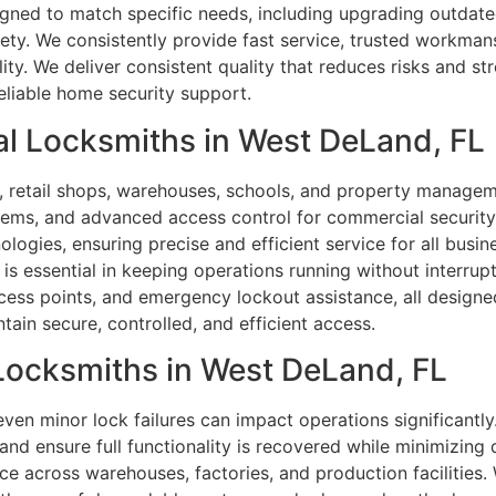
igned to match specific needs, including upgrading outdat
fety. We consistently provide fast service, trusted workma
ity. We deliver consistent quality that reduces risks and s
reliable home security support.
l Locksmiths in West DeLand, FL
s, retail shops, warehouses, schools, and property manageme
ystems, and advanced access control for commercial security
logies, ensuring precise and efficient service for all busine
 essential in keeping operations running without interrupti
ess points, and emergency lockout assistance, all designed
ntain secure, controlled, and efficient access.
 Locksmiths in West DeLand, FL
, even minor lock failures can impact operations significantl
 and ensure full functionality is recovered while minimizing
e across warehouses, factories, and production facilities.