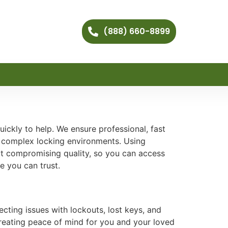
(888) 660-8899
ckly to help. We ensure professional, fast
r complex locking environments. Using
ut compromising quality, so you can access
e you can trust.
cting issues with lockouts, lost keys, and
creating peace of mind for you and your loved