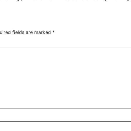
uired fields are marked
*