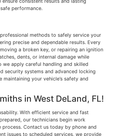
ensure consistent results and lasting
d safe performance.
professional methods to safely service your
vering precise and dependable results. Every
emoving a broken key, or repairing an ignition
ratches, dents, or internal damage while
o we apply careful handling and skilled
ted security systems and advanced locking
e maintaining your vehicle’s safety and
miths in West DeLand, FL!
bility. With efficient service and fast
 prepared, our technicians begin work
the process. Contact us today by phone and
nt issues to scheduled services, we provide