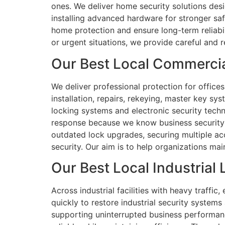
ones. We deliver home security solutions des
installing advanced hardware for stronger sa
home protection and ensure long-term reliabil
or urgent situations, we provide careful and 
Our Best Local Commercia
We deliver professional protection for office
installation, repairs, rekeying, master key s
locking systems and electronic security techno
response because we know business security is
outdated lock upgrades, securing multiple acc
security. Our aim is to help organizations mai
Our Best Local Industrial
Across industrial facilities with heavy traffic
quickly to restore industrial security systems
supporting uninterrupted business performanc