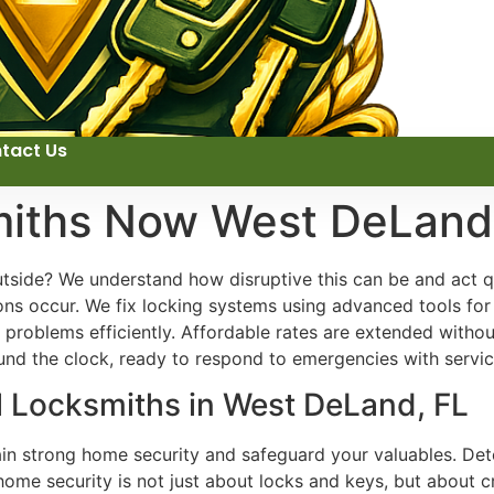
tact Us
miths Now West DeLand
side? We understand how disruptive this can be and act qui
ons occur. We fix locking systems using advanced tools fo
problems efficiently. Affordable rates are extended witho
und the clock, ready to respond to emergencies with servic
l Locksmiths in West DeLand, FL
ain strong home security and safeguard your valuables. Dete
home security is not just about locks and keys, but about 