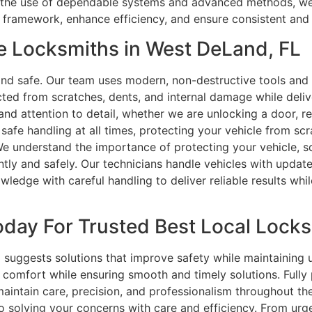
gh the use of dependable systems and advanced methods, we 
ty framework, enhance efficiency, and ensure consistent an
e Locksmiths in West DeLand, FL
nd safe. Our team uses modern, non-destructive tools and 
cted from scratches, dents, and internal damage while deli
and attention to detail, whether we are unlocking a door, r
safe handling at all times, protecting your vehicle from sc
We understand the importance of protecting your vehicle, s
ently and safely. Our technicians handle vehicles with upda
edge with careful handling to deliver reliable results whil
day For Trusted Best Local Locks
uggests solutions that improve safety while maintaining usa
comfort while ensuring smooth and timely solutions. Fully
 maintain care, precision, and professionalism throughout 
 solving your concerns with care and efficiency. From urge