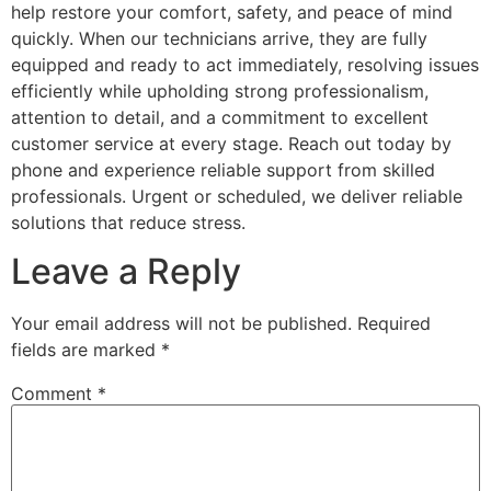
help restore your comfort, safety, and peace of mind
quickly. When our technicians arrive, they are fully
equipped and ready to act immediately, resolving issues
efficiently while upholding strong professionalism,
attention to detail, and a commitment to excellent
customer service at every stage. Reach out today by
phone and experience reliable support from skilled
professionals. Urgent or scheduled, we deliver reliable
solutions that reduce stress.
Leave a Reply
Your email address will not be published.
Required
fields are marked
*
Comment
*