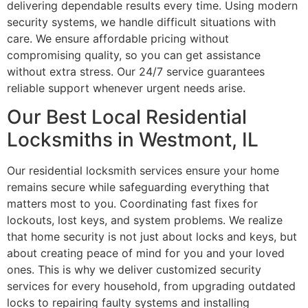
delivering dependable results every time. Using modern
security systems, we handle difficult situations with
care. We ensure affordable pricing without
compromising quality, so you can get assistance
without extra stress. Our 24/7 service guarantees
reliable support whenever urgent needs arise.
Our Best Local Residential
Locksmiths in Westmont, IL
Our residential locksmith services ensure your home
remains secure while safeguarding everything that
matters most to you. Coordinating fast fixes for
lockouts, lost keys, and system problems. We realize
that home security is not just about locks and keys, but
about creating peace of mind for you and your loved
ones. This is why we deliver customized security
services for every household, from upgrading outdated
locks to repairing faulty systems and installing