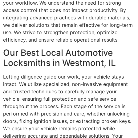
your workflow. We understand the need for strong
access control that does not impact productivity. By
integrating advanced practices with durable materials,
we deliver solutions that remain effective for long-term
use. We strive to strengthen protection, optimize
efficiency, and ensure reliable operational results.
Our Best Local Automotive
Locksmiths in Westmont, IL
Letting diligence guide our work, your vehicle stays
intact. We utilize specialized, non-invasive equipment
and trusted techniques to carefully manage your
vehicle, ensuring full protection and safe service
throughout the process. Each stage of the service is
performed with precision and care, whether unlocking
doors, fixing ignition issues, or extracting broken keys.
We ensure your vehicle remains protected while
delivering accurate and dependable solutions. Your