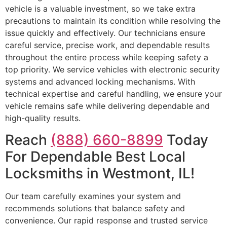
vehicle is a valuable investment, so we take extra
precautions to maintain its condition while resolving the
issue quickly and effectively. Our technicians ensure
careful service, precise work, and dependable results
throughout the entire process while keeping safety a
top priority. We service vehicles with electronic security
systems and advanced locking mechanisms. With
technical expertise and careful handling, we ensure your
vehicle remains safe while delivering dependable and
high-quality results.
Reach
(888) 660-8899
Today
For Dependable Best Local
Locksmiths in Westmont, IL!
Our team carefully examines your system and
recommends solutions that balance safety and
convenience. Our rapid response and trusted service