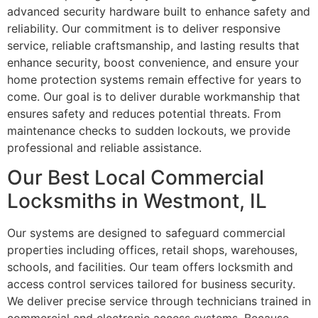
advanced security hardware built to enhance safety and
reliability. Our commitment is to deliver responsive
service, reliable craftsmanship, and lasting results that
enhance security, boost convenience, and ensure your
home protection systems remain effective for years to
come. Our goal is to deliver durable workmanship that
ensures safety and reduces potential threats. From
maintenance checks to sudden lockouts, we provide
professional and reliable assistance.
Our Best Local Commercial
Locksmiths in Westmont, IL
Our systems are designed to safeguard commercial
properties including offices, retail shops, warehouses,
schools, and facilities. Our team offers locksmith and
access control services tailored for business security.
We deliver precise service through technicians trained in