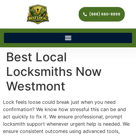
(888) 660-8899
Best Local
Locksmiths Now
Westmont
Lock feels loose could break just when you need
confirmation? We know how stressful this can be and
act quickly to fix it. We ensure professional, prompt
locksmith support whenever urgent help is needed. We
ensure consistent outcomes using advanced tools,