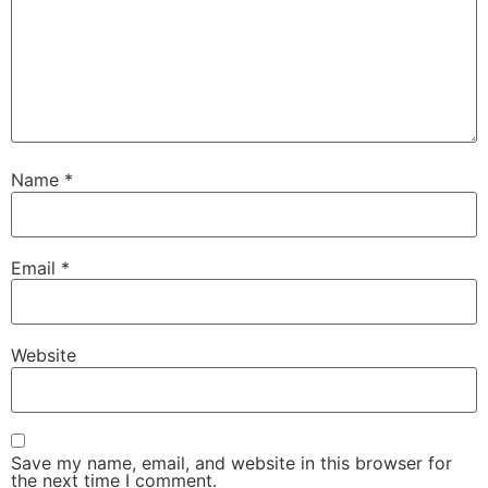
Name
*
Email
*
Website
Save my name, email, and website in this browser for
the next time I comment.