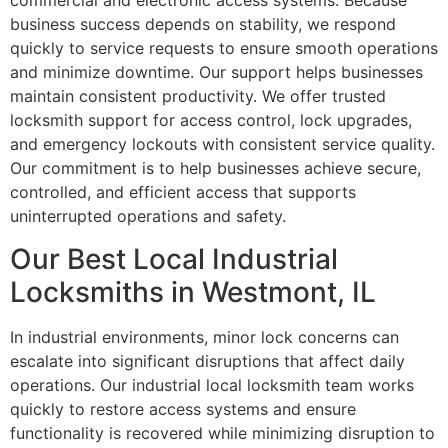
commercial and electronic access systems. Because
business success depends on stability, we respond
quickly to service requests to ensure smooth operations
and minimize downtime. Our support helps businesses
maintain consistent productivity. We offer trusted
locksmith support for access control, lock upgrades,
and emergency lockouts with consistent service quality.
Our commitment is to help businesses achieve secure,
controlled, and efficient access that supports
uninterrupted operations and safety.
Our Best Local Industrial
Locksmiths in Westmont, IL
In industrial environments, minor lock concerns can
escalate into significant disruptions that affect daily
operations. Our industrial local locksmith team works
quickly to restore access systems and ensure
functionality is recovered while minimizing disruption to