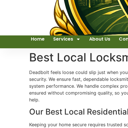
Home
Services
About Us
Con
Best Local Locks
Deadbolt feels loose could slip just when yo
security. We ensure fast, dependable locksm
system performance. We handle complex probl
ensured without compromising quality, so yo
help.
Our Best Local Residentia
Keeping your home secure requires trusted sol