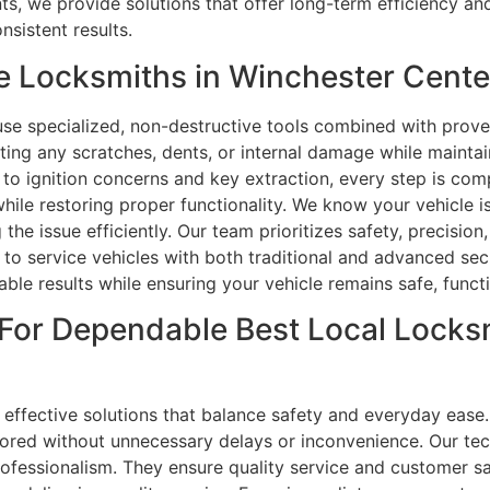
we provide solutions that offer long-term efficiency and r
nsistent results.
e Locksmiths in Winchester Cente
use specialized, non-destructive tools combined with prove
ting any scratches, dents, or internal damage while maintaini
to ignition concerns and key extraction, every step is com
hile restoring proper functionality. We know your vehicle 
 the issue efficiently. Our team prioritizes safety, precisio
d to service vehicles with both traditional and advanced se
ble results while ensuring your vehicle remains safe, functio
For Dependable Best Local Locksm
effective solutions that balance safety and everyday ease.
ored without unnecessary delays or inconvenience. Our tec
professionalism. They ensure quality service and customer s