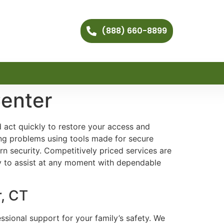
(888) 660-8899
enter
 act quickly to restore your access and
ng problems using tools made for secure
 security. Competitively priced services are
y to assist at any moment with dependable
r, CT
ssional support for your family’s safety. We