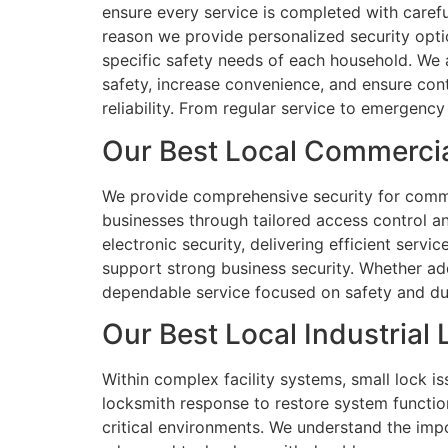
ensure every service is completed with careful
reason we provide personalized security opti
specific safety needs of each household. We 
safety, increase convenience, and ensure con
reliability. From regular service to emergency
Our Best Local Commercia
We provide comprehensive security for commerc
businesses through tailored access control 
electronic security, delivering efficient serv
support strong business security. Whether ad
dependable service focused on safety and durabi
Our Best Local Industrial
Within complex facility systems, small lock is
locksmith response to restore system functio
critical environments. We understand the imp