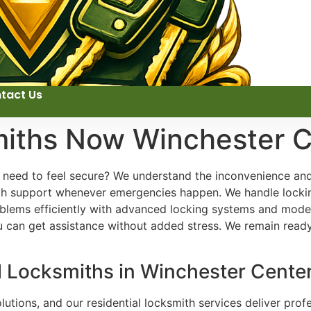
tact Us
miths Now Winchester C
u need to feel secure? We understand the inconvenience and
ith support whenever emergencies happen. We handle locki
ems efficiently with advanced locking systems and modern
u can get assistance without added stress. We remain read
l Locksmiths in Winchester Cente
utions, and our residential locksmith services deliver profe