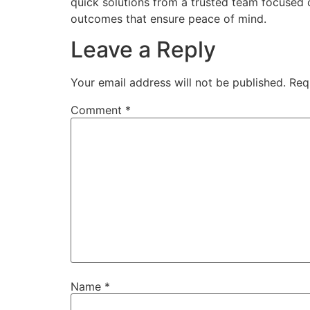
quick solutions from a trusted team focused o
outcomes that ensure peace of mind.
Leave a Reply
Your email address will not be published.
Req
Comment
*
Name
*