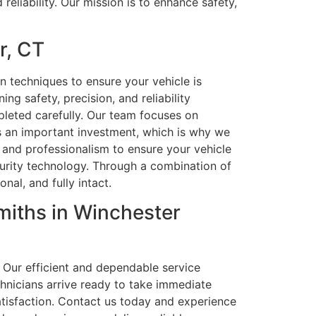
eliability. Our mission is to enhance safety,
r, CT
n techniques to ensure your vehicle is
ng safety, precision, and reliability
pleted carefully. Our team focuses on
is an important investment, which is why we
n, and professionalism to ensure your vehicle
curity technology. Through a combination of
nal, and fully intact.
iths in Winchester
 Our efficient and dependable service
hnicians arrive ready to take immediate
atisfaction. Contact us today and experience