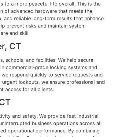
 to a more peaceful life overall. This is the
tion of advanced hardware that meets the
 and reliable long-term results that enhance
elp prevent risks and maintain system
are and skill.
r, CT
, schools, and facilities. We help secure
d in commercial-grade locking systems and
rs, we respond quickly to service requests and
g urgent lockouts, we ensure professional and
 access for all clients.
 CT
ivity and safety. We provide fast industrial
ninterrupted business operations across all
pted operational performance. By combining