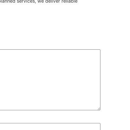
anned services, we deliver reliable