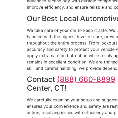
advanced technology with durable components, 
improve efficiency, and ensure reliable and co
Our Best Local Automotiv
We take care of your car to keep it safe. We 
handled with the highest level of care, preven
throughout the entire process. From lockouts 
accuracy and safety to protect your vehicle w
apply extra care and attention while resolving
remains in excellent condition. We are traine
skill and careful handling, we provide dependa
Contact
(888) 660-8899
Center, CT!
We carefully examine your setup and suggest 
ensures your convenience and safety are rest
action, resolving issues with efficiency and 