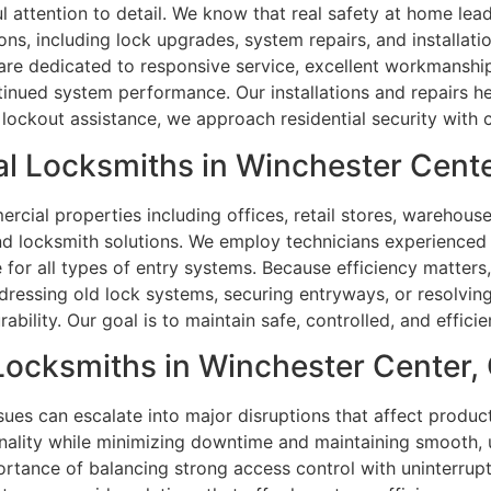
 attention to detail. We know that real safety at home leads
ons, including lock upgrades, system repairs, and installa
are dedicated to responsive service, excellent workmanship,
tinued system performance. Our installations and repairs h
 lockout assistance, we approach residential security with c
l Locksmiths in Winchester Cente
ial properties including offices, retail stores, warehouses
and locksmith solutions. We employ technicians experience
ice for all types of entry systems. Because efficiency matte
dressing old lock systems, securing entryways, or resolvin
lity. Our goal is to maintain safe, controlled, and efficient
 Locksmiths in Winchester Center,
sues can escalate into major disruptions that affect product
nality while minimizing downtime and maintaining smooth, u
ortance of balancing strong access control with uninterru