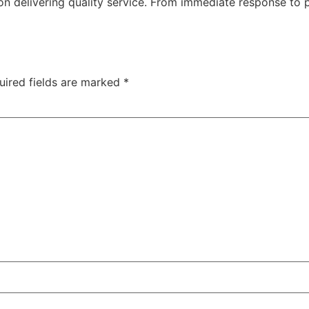
n delivering quality service. From immediate response to pl
uired fields are marked
*