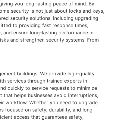
 giving you long-lasting peace of mind. By
ome security is not just about locks and keys,
red security solutions, including upgrading
itted to providing fast response times,
 and ensure long-lasting performance in
 risks and strengthen security systems. From
gement buildings. We provide high-quality
th services through trained experts in
d quickly to service requests to minimize
that helps businesses avoid interruptions,
their workflow. Whether you need to upgrade
s focused on safety, durability, and long-
icient access that guarantees safety,