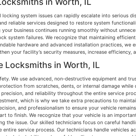
Locksmiths in Worth, IL
l locking system issues can rapidly escalate into serious d
and reliable services designed to restore system functional
ng your business continues running smoothly without unneces
 lock system failures. We recognize that maintaining efficien
endable hardware and advanced installation practices, we e
hen your facility’s security measures, increase efficiency, 
 Locksmiths in Worth, IL
safety. We use advanced, non-destructive equipment and trus
rotection from scratches, dents, or internal damage while d
, precision, and reliability throughout the entire service 
vestment, which is why we take extra precautions to maintain
recision, and professionalism to ensure your vehicle remains
art to finish. We recognize that your vehicle is an importa
ing the issue. Our skilled technicians focus on careful handli
e entire service process. Our technicians handle vehicles ac