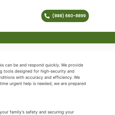
(888) 660-8899
his can be and respond quickly. We provide
g tools designed for high-security and
itions with accuracy and efficiency. We
ytime urgent help is needed, we are prepared
your family’s safety and securing your