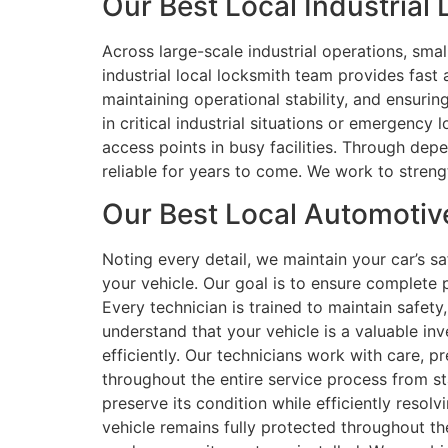
Our Best Local Industrial 
Across large-scale industrial operations, smal
industrial local locksmith team provides fast 
maintaining operational stability, and ensuri
in critical industrial situations or emergency
access points in busy facilities. Through dep
reliable for years to come. We work to strengt
Our Best Local Automotive
Noting every detail, we maintain your car’s 
your vehicle. Our goal is to ensure complete p
Every technician is trained to maintain safety
understand that your vehicle is a valuable in
efficiently. Our technicians work with care, p
throughout the entire service process from st
preserve its condition while efficiently resolv
vehicle remains fully protected throughout th