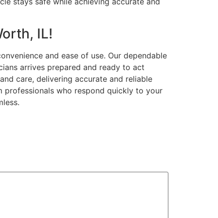
icle stays safe while achieving accurate and
orth, IL!
 convenience and ease of use. Our dependable
cians arrives prepared and ready to act
and care, delivering accurate and reliable
om professionals who respond quickly to your
mless.