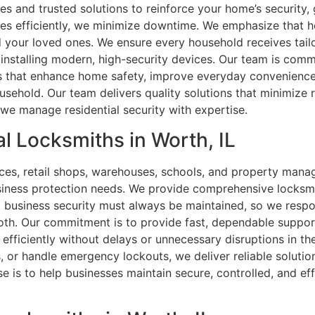
es and trusted solutions to reinforce your home’s security,
ues efficiently, we minimize downtime. We emphasize that h
 your loved ones. We ensure every household receives tailo
 installing modern, high-security devices. Our team is comm
 that enhance home safety, improve everyday convenience,
ousehold. Our team delivers quality solutions that minimize
we manage residential security with expertise.
l Locksmiths in Worth, IL
fices, retail shops, warehouses, schools, and property mana
siness protection needs. We provide comprehensive locksmi
business security must always be maintained, so we respon
h. Our commitment is to provide fast, dependable support 
 efficiently without delays or unnecessary disruptions in 
, or handle emergency lockouts, we deliver reliable solution
e is to help businesses maintain secure, controlled, and eff