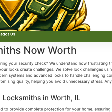
tact Us
miths Now Worth
uring your security check? We understand how frustrating t
your locks create challenges. We solve lock challenges usin
rn systems and advanced locks to handle challenging cond
omising quality, helping you avoid unnecessary stress. An
l Locksmiths in Worth, IL
ed to provide complete protection for your home, ensuring 