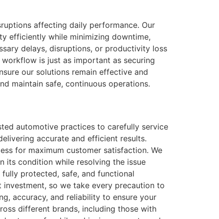
isruptions affecting daily performance. Our
ity efficiently while minimizing downtime,
sary delays, disruptions, or productivity loss
t workflow is just as important as securing
nsure our solutions remain effective and
and maintain safe, continuous operations.
ted automotive practices to carefully service
elivering accurate and efficient results.
process for maximum customer satisfaction. We
 its condition while resolving the issue
 fully protected, safe, and functional
nt investment, so we take every precaution to
ng, accuracy, and reliability to ensure your
ross different brands, including those with