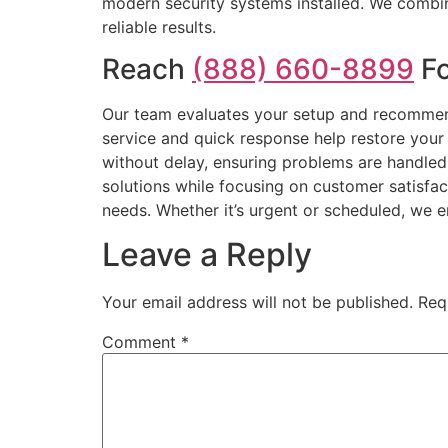
modern security systems installed. We combine
reliable results.
Reach
(888) 660-8899
Fo
Our team evaluates your setup and recommend
service and quick response help restore your
without delay, ensuring problems are handled 
solutions while focusing on customer satisfac
needs. Whether it’s urgent or scheduled, we 
Leave a Reply
Your email address will not be published.
Req
Comment
*