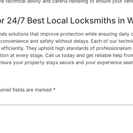
 technical ability and careful handling to ensure your veh
r 24/7 Best Local Locksmiths in W
s solutions that improve protection while ensuring daily
 convenience and safety without delays. Each of our techni
efficiently. They uphold high standards of professionalism 
tion at every stage. Call us today and get reliable help fr
ensure your property stays secure and your experience sea
uired fields are marked
*