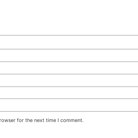
rowser for the next time I comment.