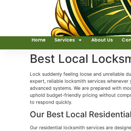
Home
Services
About Us
Con
Best Local Locks
Lock suddenly feeling loose and unreliable d
expert, reliable locksmith services whenever 
advanced systems. We are prepared with mode
uphold budget-friendly pricing without compr
to respond quickly.
Our Best Local Residentia
Our residential locksmith services are design