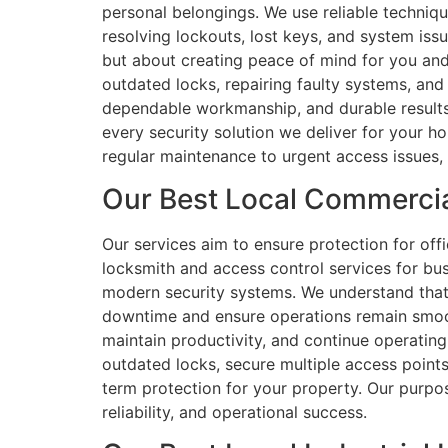
personal belongings. We use reliable techniqu
resolving lockouts, lost keys, and system iss
but about creating peace of mind for you and
outdated locks, repairing faulty systems, and
dependable workmanship, and durable results
every security solution we deliver for your h
regular maintenance to urgent access issues, 
Our Best Local Commercia
Our services aim to ensure protection for of
locksmith and access control services for bu
modern security systems. We understand that 
downtime and ensure operations remain smoot
maintain productivity, and continue operating
outdated locks, secure multiple access points
term protection for your property. Our purpos
reliability, and operational success.