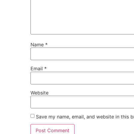
Name
*
Email
*
Website
Save my name, email, and website in this b